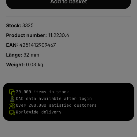
Add to basket
Stock:
3325
Product number:
11.2230.4
EAN:
4251412909467
Länge:
32 mm
Weight:
0.03 kg
20,000 items in stock
CAD data available after login
Over 200,000 satisfied customers
Worldwide delivery