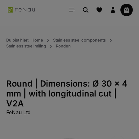
in content
Your 
Du bist hier:
Home
Stainless steel components
Stainless steel railing
Ronden
Round | Dimensions: Ø 30 x 4
mm | with longitudinal cut |
V2A
FeNau Ltd
Skip the photo gallery