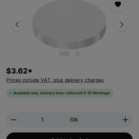
$3.62*
Prices include VAT, plus delivery charges
Available now, delivery time: Lieferzeit 5-10 Werktage
Produkt Anzahl: Gib den gewünschten We
Stk