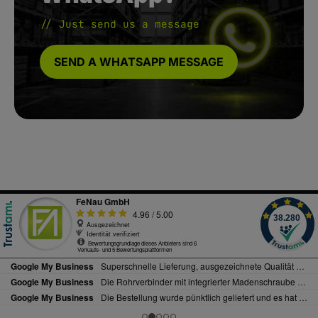
// Just send us a message
SEND A WHATSAPP MESSAGE