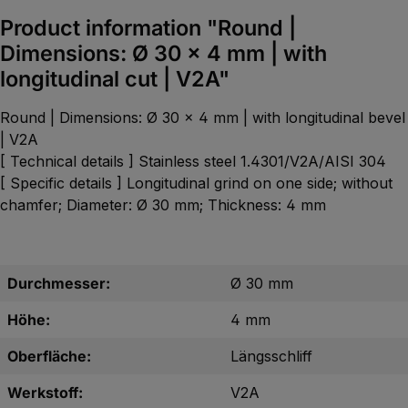
Product information "Round |
Dimensions: Ø 30 x 4 mm | with
longitudinal cut | V2A"
Round | Dimensions: Ø 30 x 4 mm | with longitudinal bevel
| V2A
[ Technical details ] Stainless steel 1.4301/V2A/AISI 304
[ Specific details ] Longitudinal grind on one side; without
chamfer; Diameter: Ø 30 mm; Thickness: 4 mm
Durchmesser:
Ø 30 mm
Höhe:
4 mm
Oberfläche:
Längsschliff
Werkstoff:
V2A