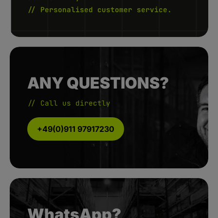
// Personalised customer service.
ANY QUESTIONS?
// Call us directly
+49(0)911 97917230
WhatsApp?