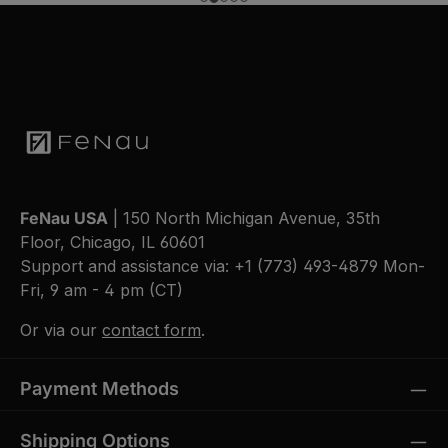
FeNau USA
| 150 North Michigan Avenue, 35th
Floor, Chicago, IL 60601
Support and assistance via:
+1 (773) 493-4879
Mon-
Fri, 9 am - 4 pm (CT)
Or via our
contact form
.
Payment Methods
Shipping Options