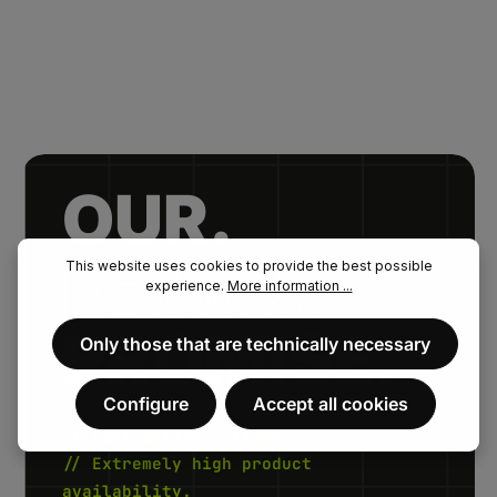
OUR.
FENAU.
This website uses cookies to provide the best possible
experience.
More information ...
PROMISE.
Only those that are technically necessary
Configure
Accept all cookies
// Fast delivery times.
// Extremely high product
availability.