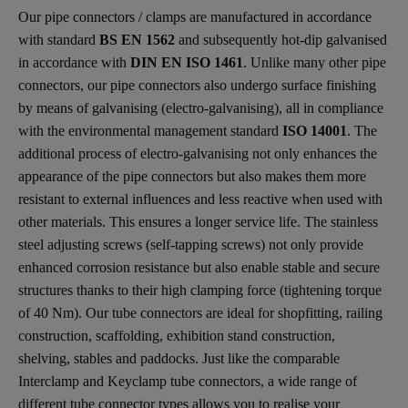
Our pipe connectors / clamps are manufactured in accordance
with standard
BS EN 1562
and subsequently hot-dip galvanised
in accordance with
DIN EN ISO 1461
. Unlike many other pipe
connectors, our pipe connectors also undergo surface finishing
by means of galvanising (electro-galvanising), all in compliance
with the environmental management standard
ISO 14001
. The
additional process of electro-galvanising not only enhances the
appearance of the pipe connectors but also makes them more
resistant to external influences and less reactive when used with
other materials. This ensures a longer service life. The stainless
steel adjusting screws (self-tapping screws) not only provide
enhanced corrosion resistance but also enable stable and secure
structures thanks to their high clamping force (tightening torque
of 40 Nm). Our tube connectors are ideal for shopfitting, railing
construction, scaffolding, exhibition stand construction,
shelving, stables and paddocks. Just like the comparable
Interclamp and Keyclamp tube connectors, a wide range of
different tube connector types allows you to realise your