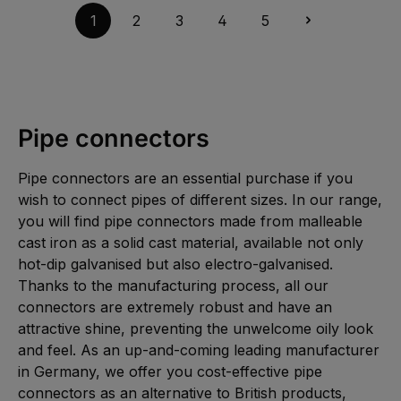
5
a
g
i
-
i
1
2
3
4
5
e
e
1
l
f
0
a
e
W
b
r
e
l
z
r
e
e
k
,
i
t
:
t
a
L
5
g
i
-
e
e
1
Pipe connectors
f
0
e
W
r
e
z
r
e
Pipe connectors are an essential purchase if you
k
i
t
t
wish to connect pipes of different sizes. In our range,
a
5
g
-
you will find pipe connectors made from malleable
e
1
0
cast iron as a solid cast material, available not only
W
e
hot-dip galvanised but also electro-galvanised.
r
k
Thanks to the manufacturing process, all our
t
a
connectors are extremely robust and have an
g
e
attractive shine, preventing the unwelcome oily look
and feel. As an up-and-coming leading manufacturer
in Germany, we offer you cost-effective pipe
connectors as an alternative to British products,