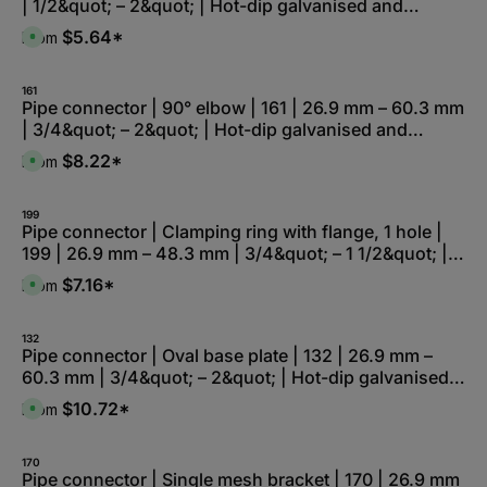
| 1/2&quot; – 2&quot; | Hot-dip galvanised and
e
l
z
r
e
e
electro-galvanised
k
,
$5.64*
From
i
A
t
:
t
v
a
L
5
a
g
i
-
i
e
e
1
l
161
f
0
a
Pipe connector | 90° elbow | 161 | 26.9 mm – 60.3 mm
e
W
b
r
| 3/4&quot; – 2&quot; | Hot-dip galvanised and
e
l
z
r
e
e
electro-galvanised
k
,
$8.22*
From
i
A
t
:
t
v
a
L
5
a
g
i
-
i
e
e
1
l
199
f
0
a
Pipe connector | Clamping ring with flange, 1 hole |
e
W
b
r
199 | 26.9 mm – 48.3 mm | 3/4&quot; – 1 1/2&quot; |
e
l
z
r
e
e
Hot-dip galvanised and electro-galvanised
k
,
$7.16*
From
i
A
t
:
t
v
a
L
5
a
g
i
-
i
e
e
1
l
132
f
0
a
Pipe connector | Oval base plate | 132 | 26.9 mm –
e
W
b
r
60.3 mm | 3/4&quot; – 2&quot; | Hot-dip galvanised
e
l
z
r
e
e
and electro-galvanised
k
,
$10.72*
From
i
A
t
:
t
v
a
L
5
a
g
i
-
i
e
e
1
l
170
f
0
a
Pipe connector | Single mesh bracket | 170 | 26.9 mm
e
W
b