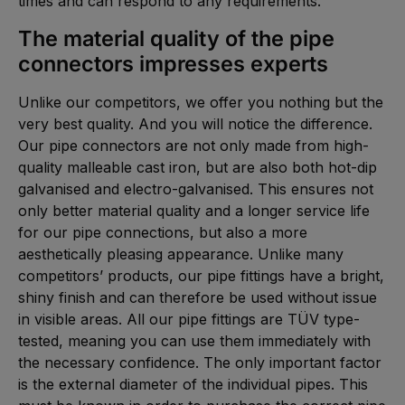
times and can respond to any requirements.
The material quality of the pipe
connectors impresses experts
Unlike our competitors, we offer you nothing but the
very best quality. And you will notice the difference.
Our pipe connectors are not only made from high-
quality malleable cast iron, but are also both hot-dip
galvanised and electro-galvanised. This ensures not
only better material quality and a longer service life
for our pipe connections, but also a more
aesthetically pleasing appearance. Unlike many
competitors’ products, our pipe fittings have a bright,
shiny finish and can therefore be used without issue
in visible areas. All our pipe fittings are TÜV type-
tested, meaning you can use them immediately with
the necessary confidence. The only important factor
is the external diameter of the individual pipes. This