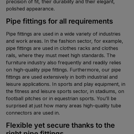
precision of fit, their durability and their elegant,
polished appearance.
Pipe fittings for all requirements
Pipe fittings are used in a wide variety of industries
and work areas. In the fashion sector, for example,
pipe fittings are used in clothes racks and clothes
rails, where they must meet high standards. The
furniture industry also frequently and readily relies
on high-quality pipe fittings. Furthermore, our pipe
fittings are used extensively in both industrial and
leisure applications. In sports and play equipment, in
the fitness and leisure sports sector, in stadiums, on
football pitches or in equestrian sports. You’ll be
surprised at just how many areas high-quality tube
connectors are used in.
Flexible yet secure thanks to the
right pipe fittings