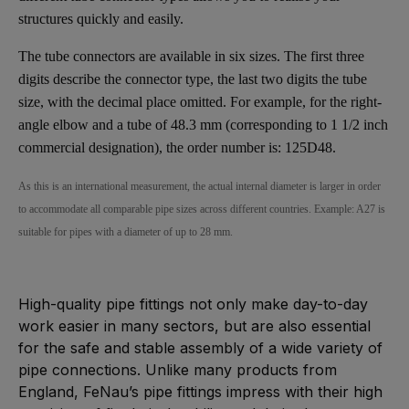
structures quickly and easily.
The tube connectors are available in six sizes. The first three
digits describe the connector type, the last two digits the tube
size, with the decimal place omitted. For example, for the right-
angle elbow and a tube of 48.3 mm (corresponding to 1 1/2 inch
commercial designation), the order number is: 125D48.
As this is an international measurement, the actual internal diameter is larger in order
to accommodate all comparable pipe sizes across different countries. Example: A27 is
suitable for pipes with a diameter of up to 28 mm.
High-quality pipe fittings not only make day-to-day
work easier in many sectors, but are also essential
for the safe and stable assembly of a wide variety of
pipe connections. Unlike many products from
England, FeNau’s pipe fittings impress with their high