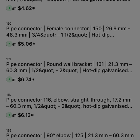
electro-galvanised
$4.62*
From
A
v
a
i
l
150
a
Pipe connector | Female connector | 150 | 26.9 mm –
b
48.3 mm | 3/4&quot; – 1 1/2&quot; | Hot-dip
l
e
galvanised and electro-galvanised
,
$5.06*
From
A
:
v
L
a
i
i
e
l
131
f
a
Pipe connector | Round wall bracket | 131 | 21.3 mm –
e
b
r
60.3 mm | 1/2&quot; – 2&quot; | Hot-dip galvanised
l
z
e
e
and electro-galvanised
,
$6.74*
From
i
A
:
t
v
L
5
a
i
-
i
e
1
l
116
f
0
a
Pipe connector 116, elbow, straight-through, 17.2 mm
e
W
b
r
– 60.3 mm, 1/2&quot; – 2&quot;, hot-dip galvanised
e
l
z
r
e
e
and electro-galvanised
k
,
$6.12*
From
i
A
t
:
t
v
a
L
5
a
g
i
-
i
e
e
1
l
125
f
0
a
Pipe connector | 90° elbow | 125 | 21.3 mm – 60.3 mm
e
W
b
r