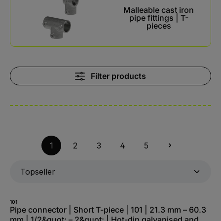
Malleable cast iron
pipe fittings | T-
pieces
Filter products
1
2
3
4
5
101
Pipe connector | Short T-piece | 101 | 21.3 mm – 60.3
mm | 1/2&quot; – 2&quot; | Hot-dip galvanised and