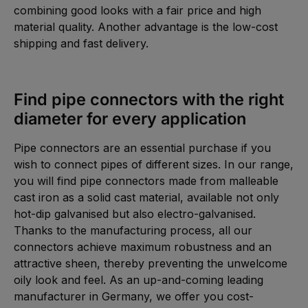
combining good looks with a fair price and high
material quality. Another advantage is the low-cost
shipping and fast delivery.
Find pipe connectors with the right
diameter for every application
Pipe connectors are an essential purchase if you
wish to connect pipes of different sizes. In our range,
you will find pipe connectors made from malleable
cast iron as a solid cast material, available not only
hot-dip galvanised but also electro-galvanised.
Thanks to the manufacturing process, all our
connectors achieve maximum robustness and an
attractive sheen, thereby preventing the unwelcome
oily look and feel. As an up-and-coming leading
manufacturer in Germany, we offer you cost-