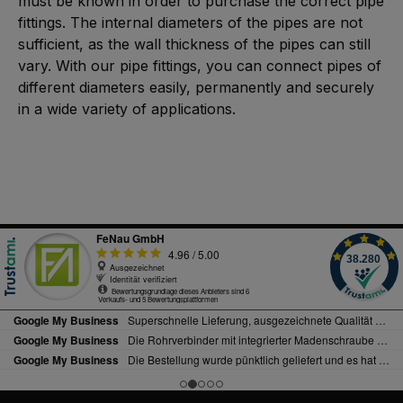
must be known in order to purchase the correct pipe
fittings. The internal diameters of the pipes are not
sufficient, as the wall thickness of the pipes can still
vary. With our pipe fittings, you can connect pipes of
different diameters easily, permanently and securely
in a wide variety of applications.