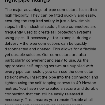
The major advantage of pipe connectors lies in their
high flexibility. They can be fitted quickly and easily,
ensuring the required safety in just a few simple
steps. In the industrial sector, these connectors are
frequently used to create fall protection systems
using pipes. If necessary – for example, during a
delivery – the pipe connections can be quickly
disconnected and opened. This allows for a flexible
yet durable solution. Our connectors are also
particularly convenient and easy to use. As the
appropriate self-tapping screws are supplied with
every pipe connector, you can use the connector
straight away. Insert the pipe into the connector and
tighten using the self-tapping screws to 40 Newton
metres. You have now created a secure and durable
connection that can still be easily released if
necessary. This ensures you remain flexible at all