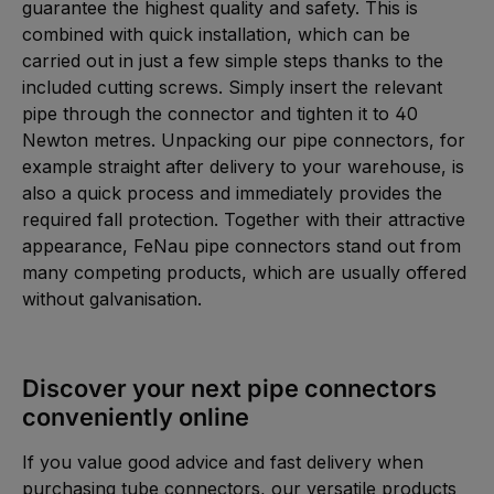
guarantee the highest quality and safety. This is
combined with quick installation, which can be
carried out in just a few simple steps thanks to the
included cutting screws. Simply insert the relevant
pipe through the connector and tighten it to 40
Newton metres. Unpacking our pipe connectors, for
example straight after delivery to your warehouse, is
also a quick process and immediately provides the
required fall protection. Together with their attractive
appearance, FeNau pipe connectors stand out from
many competing products, which are usually offered
without galvanisation.
Discover your next pipe connectors
conveniently online
If you value good advice and fast delivery when
purchasing tube connectors, our versatile products