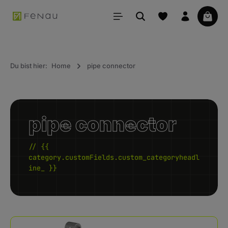
in content
Your 
Du bist hier:
Home
pipe connector
pipe connector
// {{
category.customFields.custom_categoryheadl
ine_ }}
Kategoriegalerie überspringen