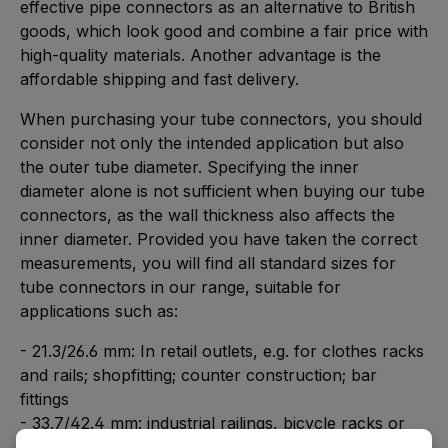
effective pipe connectors as an alternative to British
goods, which look good and combine a fair price with
high-quality materials. Another advantage is the
affordable shipping and fast delivery.
When purchasing your tube connectors, you should
consider not only the intended application but also
the outer tube diameter. Specifying the inner
diameter alone is not sufficient when buying our tube
connectors, as the wall thickness also affects the
inner diameter. Provided you have taken the correct
measurements, you will find all standard sizes for
tube connectors in our range, suitable for
applications such as:
- 21.3/26.6 mm: In retail outlets, e.g. for clothes racks
and rails; shopfitting; counter construction; bar
fittings
- 33.7/42.4 mm: industrial railings, bicycle racks or
tyre storage; railing construction; metalwork;