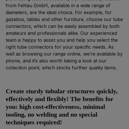
from FeNau GmbH, available in a wide range of
diameters, are the ideal choice. For example, for
gazebos, tables and other furniture, choose our tube
connectors, which can be easily assembled by both
amateurs and professionals alike. Our experienced
team is happy to assist you and help you select the
right tube connectors for your specific needs. As
well as browsing our range online, we’re available by
phone, and it’s also worth taking a look at our
collection point, which stocks further quality items.
Create sturdy tubular structures quickly,
effectively and flexibly! The benefits for
you: high cost-effectiveness, minimal
tooling, no welding and no special
techniques required!