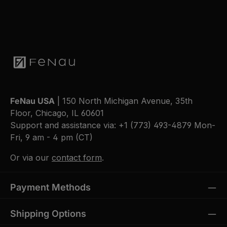
FeNau USA
| 150 North Michigan Avenue, 35th
Floor, Chicago, IL 60601
Support and assistance via:
+1 (773) 493-4879
Mon-
Fri, 9 am - 4 pm (CT)
Or via our
contact form
.
Payment Methods
Shipping Options