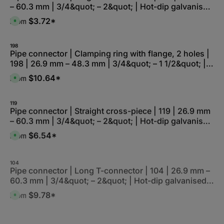
r
– 60.3 mm | 3/4&quot; – 2&quot; | Hot-dip galvanised
e
l
z
r
e
e
and electro-galvanised
k
,
$3.72*
From
i
A
t
:
t
v
a
L
5
a
g
i
-
i
e
e
1
l
198
f
0
a
Pipe connector | Clamping ring with flange, 2 holes |
e
W
b
r
198 | 26.9 mm – 48.3 mm | 3/4&quot; – 1 1/2&quot; |
e
l
z
r
e
e
Hot-dip galvanised and electro-galvanised
k
,
$10.64*
From
i
A
t
:
t
v
a
L
5
a
g
i
-
i
e
e
1
l
119
f
0
a
Pipe connector | Straight cross-piece | 119 | 26.9 mm
e
W
b
r
– 60.3 mm | 3/4&quot; – 2&quot; | Hot-dip galvanised
e
l
z
r
e
e
and electro-galvanised
k
,
$6.54*
From
i
A
t
:
t
v
a
L
5
a
g
i
-
i
e
e
1
l
104
f
0
a
Pipe connector | Long T-connector | 104 | 26.9 mm –
e
W
b
r
60.3 mm | 3/4&quot; – 2&quot; | Hot-dip galvanised
e
l
z
r
e
e
and electro-galvanised
k
,
$9.78*
From
i
A
t
:
t
v
a
L
5
a
g
i
-
i
e
e
1
l
133-S
f
0
a