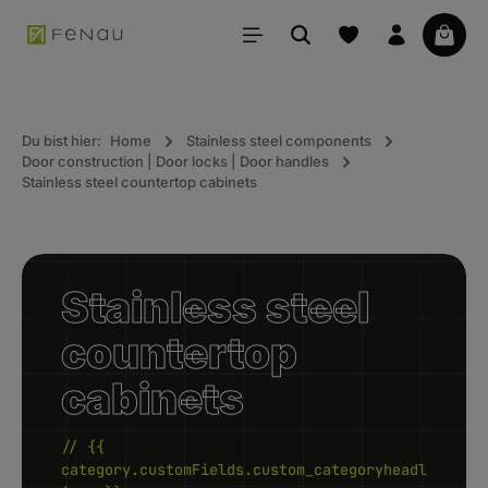
in content
Your 
Du bist hier:
Home
Stainless steel components
Door construction | Door locks | Door handles
Stainless steel countertop cabinets
Stainless steel
countertop
cabinets
// {{
category.customFields.custom_categoryheadl