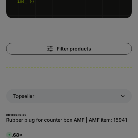
ine_ }}
Filter products
88.113808.GS
Rubber plug for counter box AMF | AMF item: 15941
$1.68*
A