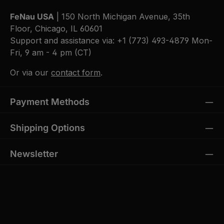
FeNau USA
| 150 North Michigan Avenue, 35th
Floor, Chicago, IL 60601
Support and assistance via:
+1 (773) 493-4879
Mon-
Fri, 9 am - 4 pm (CT)
Or via our
contact form
.
Payment Methods
Shipping Options
Newsletter