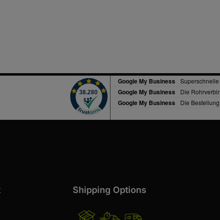
t
Shipping Options
s