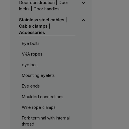
Door construction | Door
locks | Door handles
Stainless steel cables |
Cable clamps |
Accessories
Eye bolts
V4A ropes
eye bolt
Mounting eyelets
Eye ends
Moulded connections
Wire rope clamps
Fork terminal with internal
thread