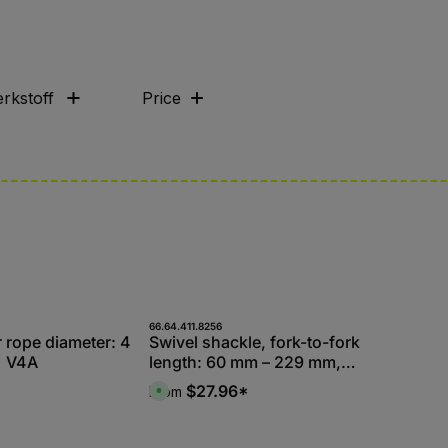
rkstoff
Price
66.64.411.8256
r rope diameter: 4
Swivel shackle, fork-to-fork
| V4A
length: 60 mm – 229 mm,
V4A – sold in packs
$27.96*
From
A
v
a
i
l