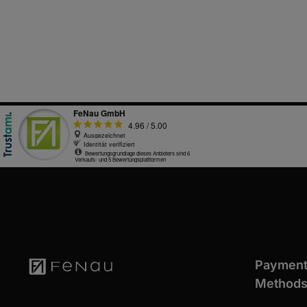
Paymen
Method