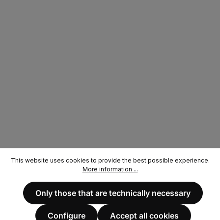
This website uses cookies to provide the best possible experience.
More information ...
Only those that are technically necessary
Configure
Accept all cookies