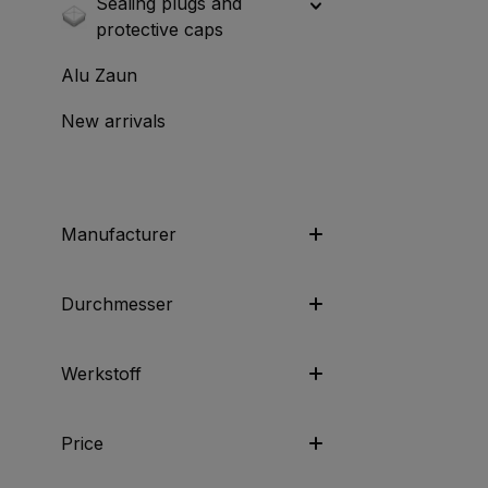
Sealing plugs and
protective caps
Alu Zaun
New arrivals
Manufacturer
Durchmesser
Werkstoff
Price