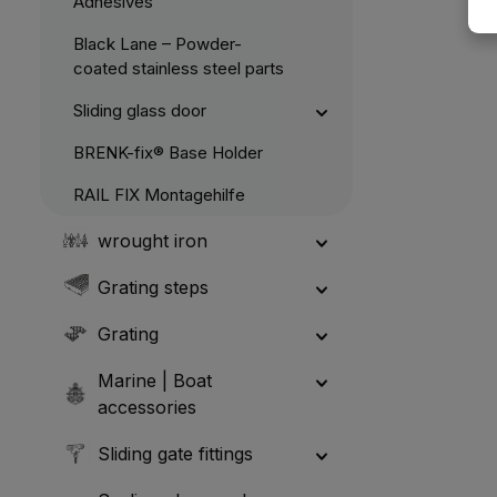
Adhesives
Black Lane – Powder-
coated stainless steel parts
Sliding glass door
BRENK-fix® Base Holder
RAIL FIX Montagehilfe
wrought iron
Grating steps
Grating
Marine | Boat
accessories
Sliding gate fittings