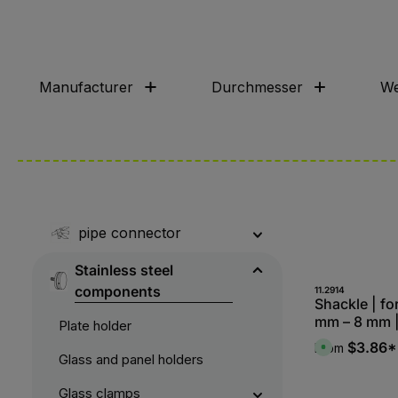
Manufacturer
Durchmesser
We
pipe connector
Stainless steel
components
11.2914
Shackle | fo
mm – 8 mm 
Plate holder
$3.86*
From
A
Glass and panel holders
v
a
i
l
Glass clamps