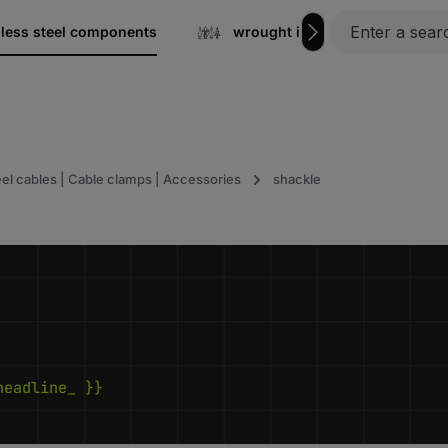
nless steel components
wrought iron
Gratin
eel cables | Cable clamps | Accessories
shackle
headline_ }}