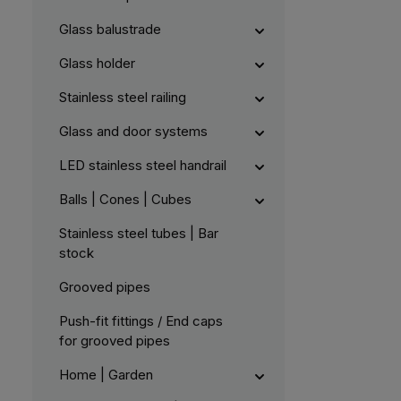
a
b
l
Glass balustrade
e
,
:
Glass holder
L
i
e
Stainless steel railing
f
e
r
Glass and door systems
z
e
i
LED stainless steel handrail
t
5
-
1
Balls | Cones | Cubes
0
W
e
Stainless steel tubes | Bar
r
k
stock
t
a
g
Grooved pipes
e
Push-fit fittings / End caps
for grooved pipes
Home | Garden