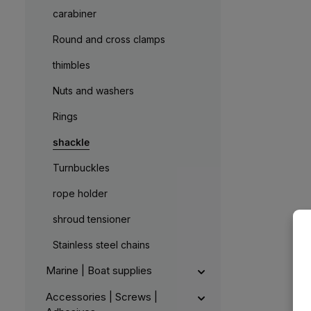
carabiner
Round and cross clamps
thimbles
Nuts and washers
Rings
shackle
Turnbuckles
rope holder
shroud tensioner
Stainless steel chains
Marine | Boat supplies
Accessories | Screws |