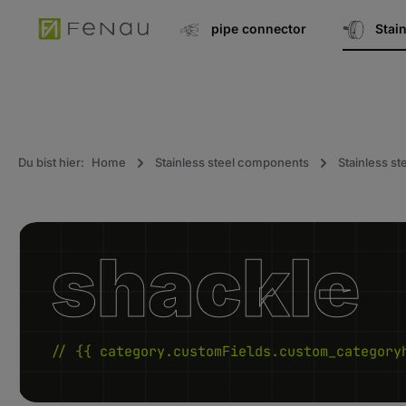
search
Go to main navigation
pipe connector
Stai
Du bist hier:
Home
Stainless steel components
Stainless st
shackle
// {{ category.customFields.custom_category