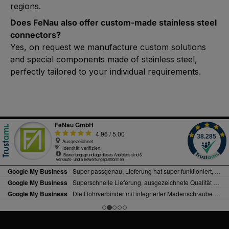
regions.
Does FeNau also offer custom-made stainless steel
connectors?
Yes, on request we manufacture custom solutions
and special components made of stainless steel,
perfectly tailored to your individual requirements.