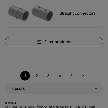
Kategoriegalerie überspringen
Straight connectors
Filter products
1
2
3
4
5
11.3600.4
90° round elbow, for round tube Ø 33.7 x 2.0 mm