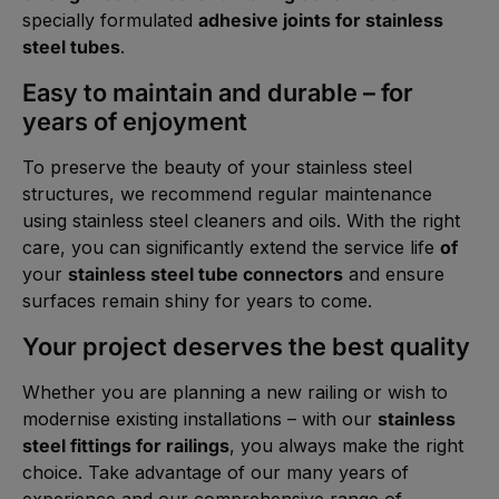
specially formulated
adhesive joints for stainless
steel tubes
.
Easy to maintain and durable – for
years of enjoyment
To preserve the beauty of your stainless steel
structures, we recommend regular maintenance
using stainless steel cleaners and oils. With the right
care, you can significantly extend the service life
of
your
stainless steel tube connectors
and ensure
surfaces remain shiny for years to come.
Your project deserves the best quality
Whether you are planning a new railing or wish to
modernise existing installations – with our
stainless
steel fittings for railings
, you always make the right
choice. Take advantage of our many years of
experience and our comprehensive range of