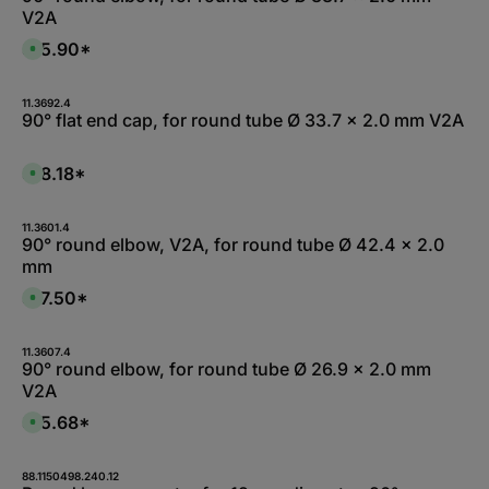
V2A
$15.90*
A
v
a
i
l
11.3692.4
a
90° flat end cap, for round tube Ø 33.7 x 2.0 mm V2A
b
l
e
,
$18.18*
A
:
v
L
a
i
i
e
l
11.3601.4
f
a
90° round elbow, V2A, for round tube Ø 42.4 x 2.0
e
b
r
mm
l
z
e
e
,
$17.50*
i
A
:
t
v
L
1
a
i
-
i
e
2
l
11.3607.4
f
W
a
90° round elbow, for round tube Ø 26.9 x 2.0 mm
e
e
b
r
V2A
r
l
z
k
e
e
t
,
$15.68*
i
A
a
:
t
v
g
L
5
a
e
i
-
i
e
1
l
88.1150498.240.12
f
0
a