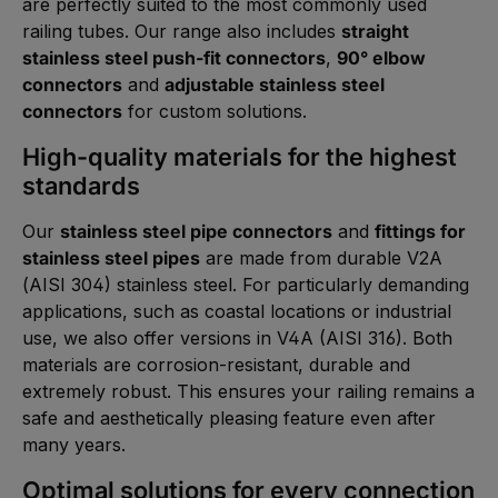
are perfectly suited to the most commonly used
railing tubes. Our range also includes
straight
stainless steel push-fit connectors
,
90° elbow
connectors
and
adjustable stainless steel
connectors
for custom solutions.
High-quality materials for the highest
standards
Our
stainless steel pipe connectors
and
fittings for
stainless steel pipes
are made from durable V2A
(AISI 304) stainless steel. For particularly demanding
applications, such as coastal locations or industrial
use, we also offer versions in V4A (AISI 316). Both
materials are corrosion-resistant, durable and
extremely robust. This ensures your railing remains a
safe and aesthetically pleasing feature even after
many years.
Optimal solutions for every connection