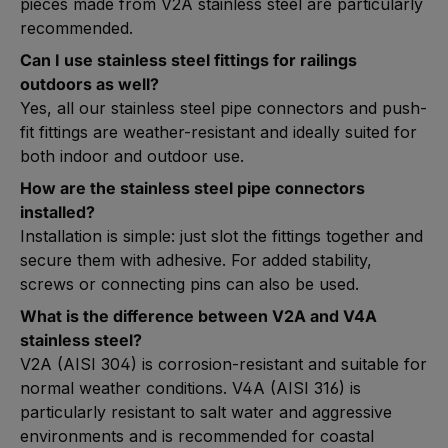
pieces made from V2A stainless steel are particularly
recommended.
Can I use stainless steel fittings for railings
outdoors as well?
Yes, all our stainless steel pipe connectors and push-
fit fittings are weather-resistant and ideally suited for
both indoor and outdoor use.
How are the stainless steel pipe connectors
installed?
Installation is simple: just slot the fittings together and
secure them with adhesive. For added stability,
screws or connecting pins can also be used.
What is the difference between V2A and V4A
stainless steel?
V2A (AISI 304) is corrosion-resistant and suitable for
normal weather conditions. V4A (AISI 316) is
particularly resistant to salt water and aggressive
environments and is recommended for coastal