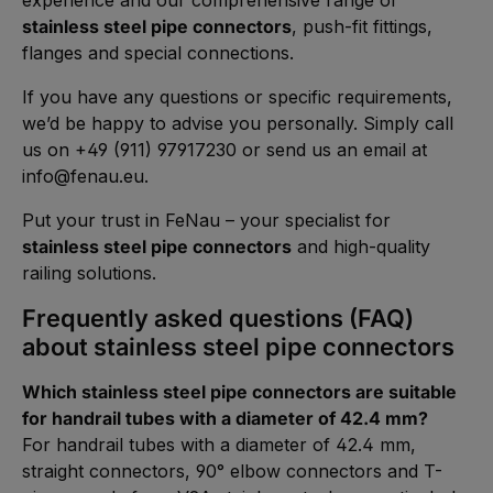
stainless steel pipe connectors
, push-fit fittings,
flanges and special connections.
If you have any questions or specific requirements,
we’d be happy to advise you personally. Simply call
us on +49 (911) 97917230 or send us an email at
info@fenau.eu
.
Put your trust in FeNau – your specialist for
stainless steel pipe connectors
and high-quality
railing solutions.
Frequently asked questions (FAQ)
about stainless steel pipe connectors
Which stainless steel pipe connectors are suitable
for handrail tubes with a diameter of 42.4 mm?
For handrail tubes with a diameter of 42.4 mm,
straight connectors, 90° elbow connectors and T-