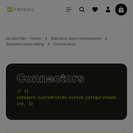
in content
Your 
Du bist hier:
Home
Stainless steel components
Stainless steel railing
Connectors
Connectors
// {{
category.customFields.custom_categoryheadl
ine_ }}