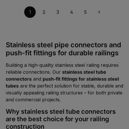
t
t
v
a
5
a
g
-
i
1
2
3
4
5
e
1
l
0
a
W
b
e
l
r
e
k
,
t
:
a
L
g
i
Stainless steel pipe connectors and
e
e
f
push-fit fittings for durable railings
e
r
z
e
Building a high-quality stainless steel railing requires
i
t
reliable connections. Our
stainless steel tube
1
-
connectors
and
push-fit fittings for stainless steel
2
W
tubes
are the perfect solution for stable, durable and
e
r
visually appealing railing structures – for both private
k
t
and commercial projects.
a
g
e
Why stainless steel tube connectors
are the best choice for your railing
construction