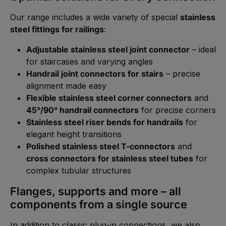
Our range includes a wide variety of special
stainless
steel fittings for railings
:
Adjustable stainless steel joint connector
– ideal
for staircases and varying angles
Handrail joint connectors for stairs
– precise
alignment made easy
Flexible stainless steel corner connectors
and
45°/90° handrail connectors
for precise corners
Stainless steel riser bends for handrails
for
elegant height transitions
Polished stainless steel T-connectors
and
cross connectors for stainless steel tubes
for
complex tubular structures
Flanges, supports and more – all
components from a single source
In addition to classic plug-in connections, we also