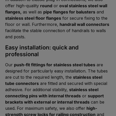
offer high-quality
round
or
oval stainless steel wall
flanges,
as well as
pipe flanges for balusters
and
stainless steel floor flanges
for secure fixing to the
floor or wall. Furthermore,
handrail wall connectors
facilitate the stable connection of handrails to walls
and posts.
Easy installation: quick and
professional
Our
push-fit fittings for stainless steel tubes
are
designed for particularly easy installation. The tubes
are cut to the required length, the
stainless steel
tube connectors
are fitted and secured with special
adhesive. For additional stability,
stainless steel
connecting pins with internal threads
or
support
brackets with external or internal threads
can be
used. For maximum safety, we also offer
high-
strength screw locks for railing construction
and