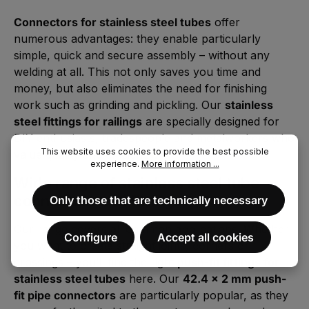
Connectors for stainless steel tubes
offer
numerous advantages: they enable particularly
simple, quick and secure assembly – without any
welding at all. This not only saves you time and
money, but also eliminates the need for finishing
work such as grinding and pickling. Our
stainless
steel fittings for railings
are specially designed for
DIY enthusiasts, tradespeople and metalworkers who
This website uses cookies to provide the best possible
value quality and efficiency.
experience.
More information ...
Wide range of stainless steel tube
connectors and fittings
Only those that are technically necessary
Our range covers all common applications. Whether
Configure
Accept all cookies
you want to create straight joints, corners or
crossings – you’ll find the right
push-fit fittings for
stainless steel tubes
here. Our
42.4 x 2 mm push-
fit pipe connectors
are particularly popular, as they