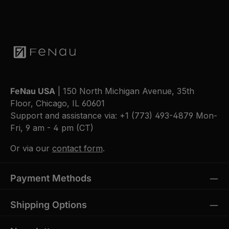
FeNau USA
| 150 North Michigan Avenue, 35th
Floor, Chicago, IL 60601
Support and assistance via:
+1 (773) 493-4879
Mon-
Fri, 9 am - 4 pm (CT)
Or via our
contact form
.
Payment Methods
Shipping Options