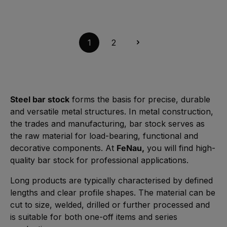
r
Length: 6000 mm | S235JR steel, untreated
r
l
z
k
e
e
t
,
$131.98*
i
A
a
:
t
v
g
L
3
a
e
i
-
i
1
2
e
5
l
f
W
a
e
e
b
r
r
l
z
k
e
e
t
,
i
a
:
t
g
L
3
e
i
-
Steel bar stock
forms the basis for precise, durable
e
5
f
W
and versatile metal structures. In metal construction,
e
e
r
r
the trades and manufacturing, bar stock serves as
z
k
e
t
the raw material for load-bearing, functional and
i
a
t
g
decorative components. At
FeNau,
you will find high-
3
e
-
quality bar stock for professional applications.
5
W
e
r
Long products are typically characterised by defined
k
t
lengths and clear profile shapes. The material can be
a
g
cut to size, welded, drilled or further processed and
e
is suitable for both one-off items and series