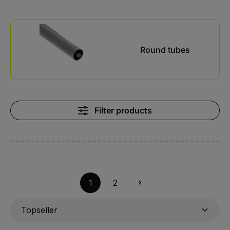
Kategoriegalerie überspringen
Round tubes
Filter products
1
2