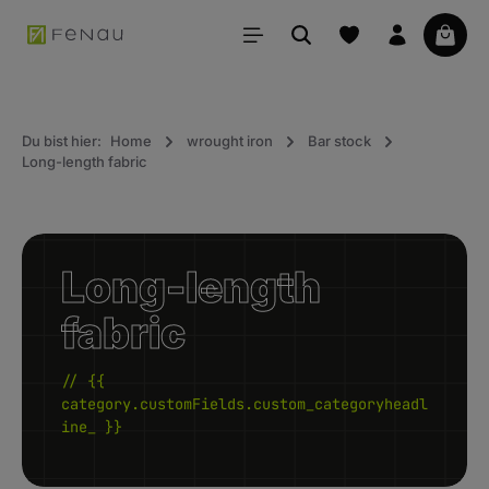
in content
Your 
Du bist hier:
Home
wrought iron
Bar stock
Long-length fabric
Long-length
fabric
// {{
category.customFields.custom_categoryheadl
ine_ }}