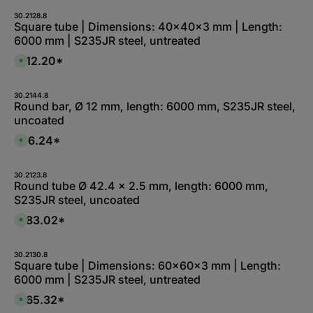
30.2128.8
Square tube | Dimensions: 40x40x3 mm | Length:
6000 mm | S235JR steel, untreated
$112.20*
A
v
a
i
l
30.2144.8
a
Round bar, Ø 12 mm, length: 6000 mm, S235JR steel,
b
uncoated
l
e
,
$56.24*
A
:
v
L
a
i
i
e
l
30.2123.8
f
a
Round tube Ø 42.4 x 2.5 mm, length: 6000 mm,
e
b
r
S235JR steel, uncoated
l
z
e
e
,
$183.02*
i
A
:
t
v
L
5
a
i
-
i
e
1
l
30.2130.8
f
0
a
Square tube | Dimensions: 60x60x3 mm | Length:
e
W
b
r
6000 mm | S235JR steel, untreated
e
l
z
r
e
e
k
,
$165.32*
i
A
t
:
t
v
a
L