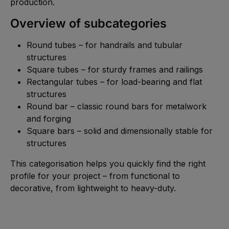
production.
Overview of subcategories
Round tubes – for handrails and tubular
structures
Square tubes – for sturdy frames and railings
Rectangular tubes – for load-bearing and flat
structures
Round bar – classic round bars for metalwork
and forging
Square bars – solid and dimensionally stable for
structures
This categorisation helps you quickly find the right
profile for your project – from functional to
decorative, from lightweight to heavy-duty.