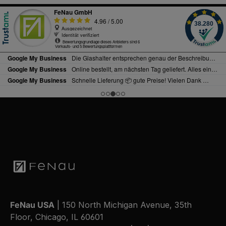
FeNau USA
| 150 North Michigan Avenue, 35th
Floor, Chicago, IL 60601