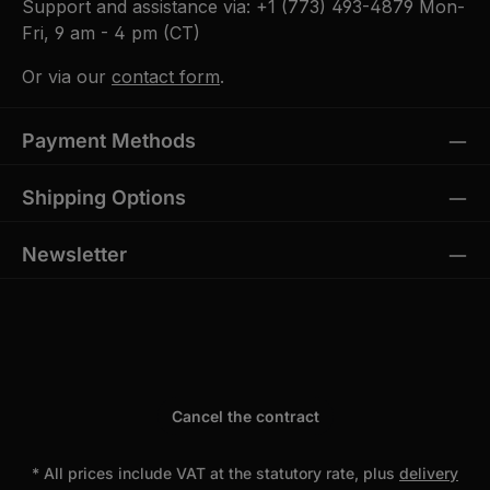
Support and assistance via:
+1 (773) 493-4879
Mon-
Fri, 9 am - 4 pm (CT)
Or via our
contact form
.
Payment Methods
Shipping Options
Newsletter
Cancel the contract
* All prices include VAT at the statutory rate, plus
delivery