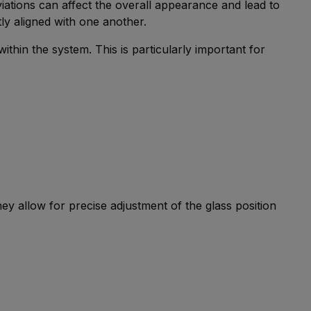
eviations can affect the overall appearance and lead to
ly aligned with one another.
thin the system. This is particularly important for
They allow for precise adjustment of the glass position