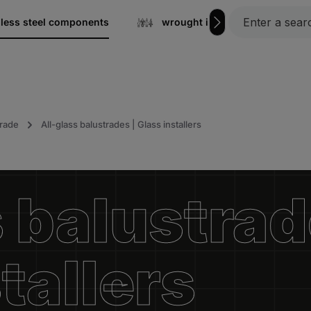
nless steel components
wrought iron
Gratin
trade
All-glass balustrades | Glass installers
 balustrad
tallers