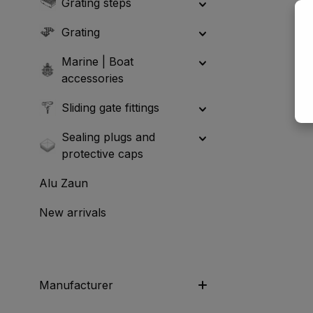
Grating steps
Grating
Marine | Boat
accessories
Sliding gate fittings
Sealing plugs and
protective caps
Alu Zaun
New arrivals
Manufacturer