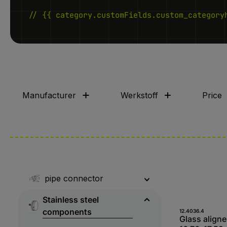
// {{ category.customFields.custom_category
Manufacturer
Werkstoff
Price
pipe connector
Stainless steel
components
Produk
12.4036.4
Glass aligner