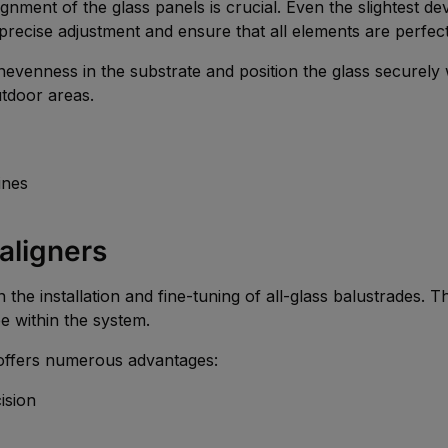
lignment of the glass panels is crucial. Even the slightest d
recise adjustment and ensure that all elements are perfect
venness in the substrate and position the glass securely wi
utdoor areas.
ines
 aligners
in the installation and fine-tuning of all-glass balustrades. 
e within the system.
ffers numerous advantages:
ision