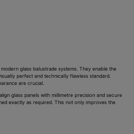
of modern glass balustrade systems. They enable the
 visually perfect and technically flawless standard.
earance are crucial.
align glass panels with millimetre precision and secure
ned exactly as required. This not only improves the