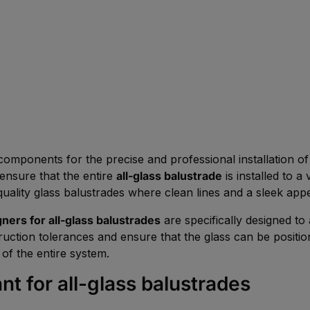
components for the precise and professional installation 
 ensure that the entire
all-glass balustrade
is installed to a
h-quality glass balustrades where clean lines and a sleek app
gners for all-glass balustrades
are specifically designed to 
uction tolerances and ensure that the glass can be positio
of the entire system.
nt for all-glass balustrades