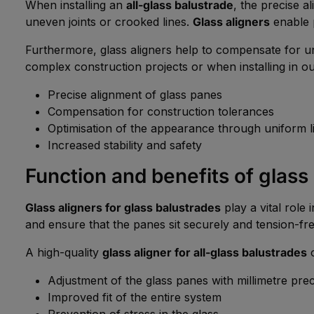
When installing an
all-glass balustrade
, the precise a
uneven joints or crooked lines.
Glass aligners
enable p
Furthermore, glass aligners help to compensate for une
complex construction projects or when installing in o
Precise alignment of glass panes
Compensation for construction tolerances
Optimisation of the appearance through uniform l
Increased stability and safety
Function and benefits of glass
Glass aligners for glass balustrades
play a vital role 
and ensure that the panes sit securely and tension-fre
A high-quality
glass aligner for all-glass balustrades
o
Adjustment of the glass panes with millimetre prec
Improved fit of the entire system
Prevention of stress in the glass