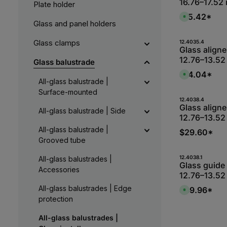
16.76–17.52
Plate holder
$15.42*
A
Glass and panel holders
v
a
i
l
Produk
Glass clamps
12.4035.4
a
Glass aligner
b
12.76–13.52
l
Glass balustrade
e
,
$14.04*
A
:
v
All-glass balustrade |
L
a
i
Surface-mounted
i
e
l
Produk
12.4038.4
f
a
Glass aligner
e
All-glass balustrade | Side
b
r
12.76–13.52
l
z
e
e
All-glass balustrade |
,
$29.60*
i
:
t
Grooved tube
L
1
i
-
e
2
Produk
12.4038.1
All-glass balustrades |
f
W
Glass guide 
e
e
Accessories
r
12.76–13.52
r
z
k
e
t
All-glass balustrades | Edge
$39.96*
i
A
a
t
v
protection
g
5
a
e
-
i
1
l
All-glass balustrades |
0
a
W
b