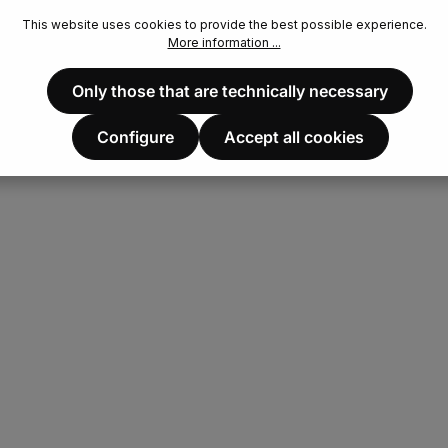
This website uses cookies to provide the best possible experience.
More information ...
Only those that are technically necessary
Configure
Accept all cookies