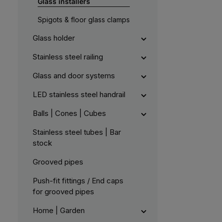
Glass installers
e
l
r
e
k
,
Spigots & floor glass clamps
t
:
a
L
g
i
Glass holder
e
e
f
e
Stainless steel railing
r
z
e
Glass and door systems
i
t
5
LED stainless steel handrail
-
1
0
Balls | Cones | Cubes
W
e
r
k
Stainless steel tubes | Bar
t
stock
a
g
e
Grooved pipes
Push-fit fittings / End caps
for grooved pipes
Home | Garden