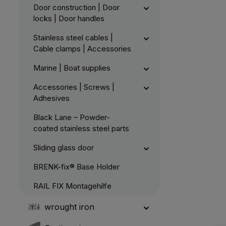
Door construction | Door
locks | Door handles
Stainless steel cables |
Cable clamps | Accessories
Marine | Boat supplies
Accessories | Screws |
Adhesives
Black Lane – Powder-
coated stainless steel parts
Sliding glass door
BRENK-fix® Base Holder
RAIL FIX Montagehilfe
wrought iron