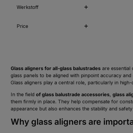
Werkstoff
Price
Glass aligners for all-glass balustrades
are essential 
glass panels to be aligned with pinpoint accuracy and
Glass aligners play a central role, particularly in hig
In the field
of glass balustrade accessories
,
glass ali
them firmly in place. They help compensate for constr
appearance but also enhances the stability and safety 
Why glass aligners are importa