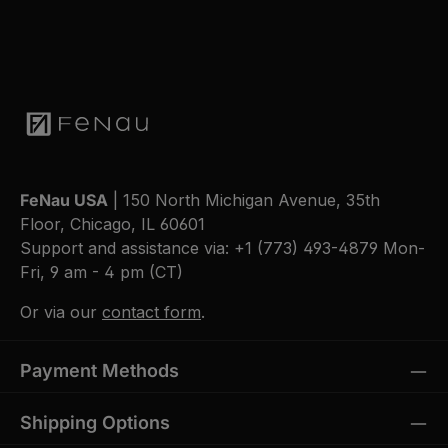
FeNau USA
| 150 North Michigan Avenue, 35th
Floor, Chicago, IL 60601
Support and assistance via:
+1 (773) 493-4879
Mon-
Fri, 9 am - 4 pm (CT)
Or via our
contact form
.
Payment Methods
Shipping Options