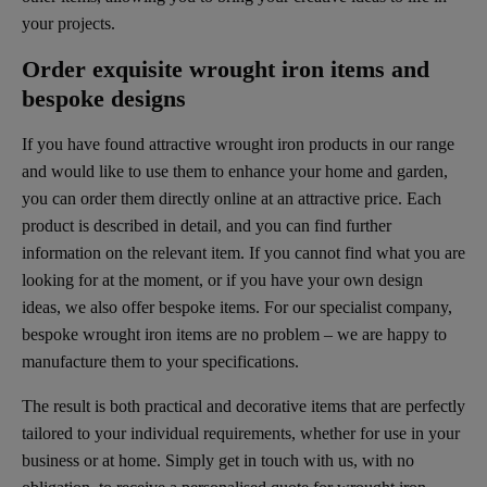
your projects.
Order exquisite wrought iron items and
bespoke designs
If you have found attractive wrought iron products in our range
and would like to use them to enhance your home and garden,
you can order them directly online at an attractive price. Each
product is described in detail, and you can find further
information on the relevant item. If you cannot find what you are
looking for at the moment, or if you have your own design
ideas, we also offer bespoke items. For our specialist company,
bespoke wrought iron items are no problem – we are happy to
manufacture them to your specifications.
The result is both practical and decorative items that are perfectly
tailored to your individual requirements, whether for use in your
business or at home. Simply get in touch with us, with no