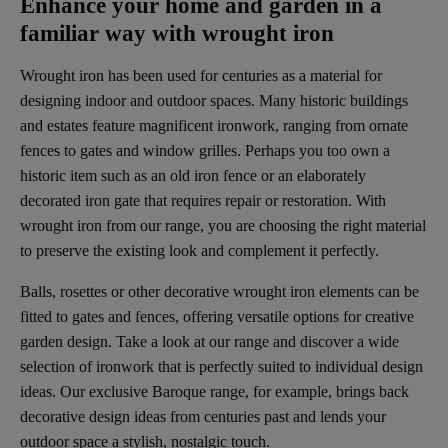
Enhance your home and garden in a
familiar way with wrought iron
Wrought iron has been used for centuries as a material for
designing indoor and outdoor spaces. Many historic buildings
and estates feature magnificent ironwork, ranging from ornate
fences to gates and window grilles. Perhaps you too own a
historic item such as an old iron fence or an elaborately
decorated iron gate that requires repair or restoration. With
wrought iron from our range, you are choosing the right material
to preserve the existing look and complement it perfectly.
Balls, rosettes or other decorative wrought iron elements can be
fitted to gates and fences, offering versatile options for creative
garden design. Take a look at our range and discover a wide
selection of ironwork that is perfectly suited to individual design
ideas. Our exclusive Baroque range, for example, brings back
decorative design ideas from centuries past and lends your
outdoor space a stylish, nostalgic touch.