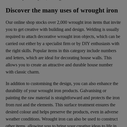
Discover the many uses of wrought iron
Our online shop stocks over 2,000 wrought iron items that invite
you to get creative with building and design. Welding is usually
required to attach decorative wrought iron objects, which can be
carried out either by a specialist firm or by DIY enthusiasts with
the right skills. Popular items in this category include numbers
and letters, which are ideal for decorating house walls. This
allows you to create an attractive and durable house number
with classic charm.
In addition to customising the design, you can also enhance the
durability of your wrought iron products. Galvanising or
painting the raw material is straightforward and protects the iron
from rust and the elements. This surface treatment ensures the
desired colour and helps preserve the products, even in adverse
weather conditions. Wrought iron can also be used to construct
other items, allowing you to bring your creative ideas to life in