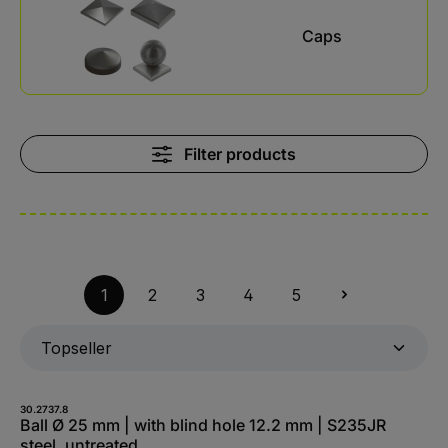
Caps
Filter products
1
2
3
4
5
30.2737.8
Ball Ø 25 mm | with blind hole 12.2 mm | S235JR
steel, untreated