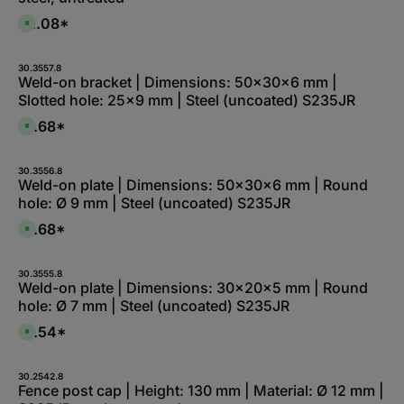
$2.08*
A
v
a
i
l
30.3557.8
a
Weld-on bracket | Dimensions: 50x30x6 mm |
b
Slotted hole: 25x9 mm | Steel (uncoated) S235JR
l
e
,
$1.68*
A
:
v
L
a
i
i
e
l
30.3556.8
f
a
Weld-on plate | Dimensions: 50x30x6 mm | Round
e
b
r
hole: Ø 9 mm | Steel (uncoated) S235JR
l
z
e
e
,
$1.68*
i
A
:
t
v
L
5
a
i
-
i
e
1
l
30.3555.8
f
0
a
Weld-on plate | Dimensions: 30x20x5 mm | Round
e
W
b
r
hole: Ø 7 mm | Steel (uncoated) S235JR
e
l
z
r
e
e
k
,
$1.54*
i
A
t
:
t
v
a
L
1
a
g
i
-
i
e
e
2
l
30.2542.8
f
W
a
Fence post cap | Height: 130 mm | Material: Ø 12 mm |
e
e
b
r