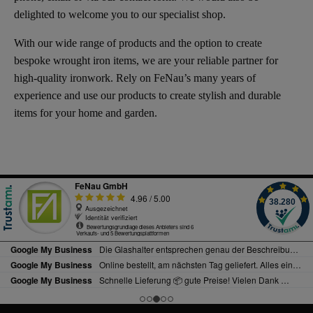
delighted to welcome you to our specialist shop.
With our wide range of products and the option to create
bespoke wrought iron items, we are your reliable partner for
high-quality ironwork. Rely on FeNau’s many years of
experience and use our products to create stylish and durable
items for your home and garden.