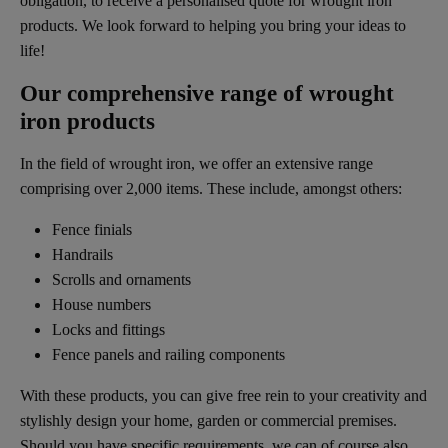
obligation, to receive a personalised quote for wrought iron
products. We look forward to helping you bring your ideas to
life!
Our comprehensive range of wrought
iron products
In the field of wrought iron, we offer an extensive range
comprising over 2,000 items. These include, amongst others:
Fence finials
Handrails
Scrolls and ornaments
House numbers
Locks and fittings
Fence panels and railing components
With these products, you can give free rein to your creativity and
stylishly design your home, garden or commercial premises.
Should you have specific requirements, we can of course also