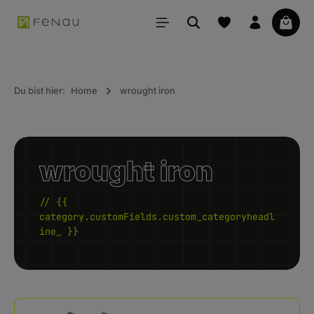
in content
Your 
Du bist hier:
Home
wrought iron
wrought iron
// {{
category.customFields.custom_categoryheadl
ine_ }}
Kategoriegalerie überspringen