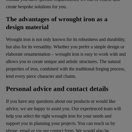
create bespoke solutions for you.
The advantages of wrought iron as a
design material
Wrought iron is not only known for its robustness and durability,
but also for its versatility. Whether you prefer a simple design or
elaborate ornamentation – wrought iron is easy to work with and
allows you to create unique and artistic structures. The natural
properties of iron, combined with the traditional forging process,
lend every piece character and charm.
Personal advice and contact details
If you have any questions about our products or would like
advice, we are happy to assist you. Our experienced team will
help you select the right wrought iron for your needs and
support you in planning your projects. You can reach us by
phone, email or via our contact form. We would also be