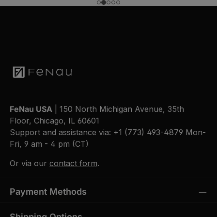
FeNau USA
| 150 North Michigan Avenue, 35th
Floor, Chicago, IL 60601
Support and assistance via:
+1 (773) 493-4879
Mon-
Fri, 9 am - 4 pm (CT)
Or via our
contact form
.
Payment Methods
Shipping Options