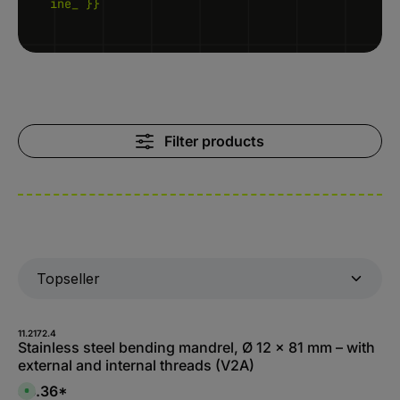
ine_ }}
Filter products
11.2172.4
Stainless steel bending mandrel, Ø 12 x 81 mm – with
external and internal threads (V2A)
$8.36*
A