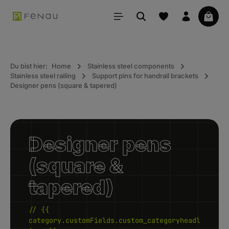
in content
Your 
Du bist hier:
Home
Stainless steel components
Stainless steel railing
Support pins for handrail brackets
Designer pens (square & tapered)
Designer pens
(square &
tapered)
// {{
category.customFields.custom_categoryheadl