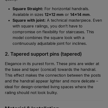
Square Straight:
For horizontal handrails.
Available in sizes
12x12 mm
or
14x14 mm
.
Square with joint:
A technical masterpiece. Even
with square railings, you don’t have to
compromise on flexibility for staircases. This
model combines the square look with a
continuously adjustable joint for inclines.
2. Tapered support pins (tapered)
Elegance in its purest form. These pins are wider at
the base and taper (conical) towards the handrail.
This effect makes the connection between the posts
and the handrail appear lighter and more delicate –
ideal for design-oriented living spaces where the
railing should not look bulky.