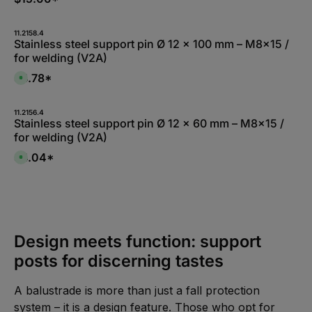
:
L
i
e
11.2158.4
f
Stainless steel support pin Ø 12 x 100 mm – M8x15 /
e
r
for welding (V2A)
z
e
$4.78*
i
A
t
v
5
a
-
i
1
l
11.2156.4
0
a
Stainless steel support pin Ø 12 x 60 mm – M8x15 /
W
b
for welding (V2A)
e
l
r
e
k
,
$4.04*
A
t
:
v
a
L
a
g
i
i
e
e
l
f
a
e
b
r
l
z
e
e
,
Design meets function: support
i
:
t
L
5
posts for discerning tastes
i
-
e
1
f
0
e
W
A balustrade is more than just a fall protection
r
e
z
r
system – it is a design feature. Those who opt for
e
k