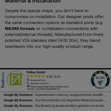
Material & Installation
Despite the special shape, you don’t have to
compromise on installation. Our designer posts offer
the same connection options as standard posts (e.g.
M6/M8 threads
or combination connections with
external/internal threads). Manufactured from finely
polished V2A stainless steel (AISI 304), they blend
seamlessly into our high-quality product range.