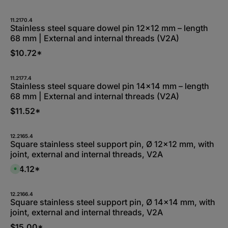
v
a
i
l
11.2170.4
a
Stainless steel square dowel pin 12x12 mm – length
b
68 mm | External and internal threads (V2A)
l
e
,
$10.72*
:
L
i
e
11.2177.4
f
Stainless steel square dowel pin 14x14 mm – length
e
r
68 mm | External and internal threads (V2A)
z
e
$11.52*
i
t
5
-
1
12.2165.4
0
Square stainless steel support pin, Ø 12x12 mm, with
W
joint, external and internal threads, V2A
e
r
k
$14.12*
A
t
v
a
a
g
i
e
l
12.2166.4
a
Square stainless steel support pin, Ø 14x14 mm, with
b
joint, external and internal threads, V2A
l
e
,
$15.00*