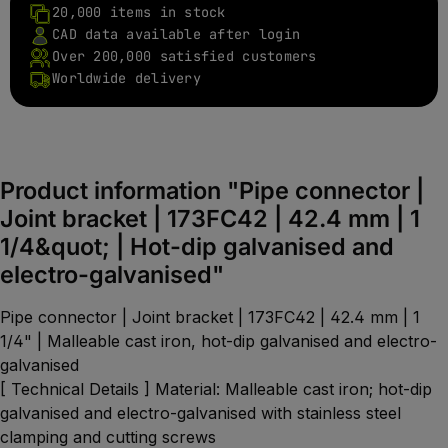
20,000 items in stock
CAD data available after login
Over 200,000 satisfied customers
Worldwide delivery
Product information "Pipe connector |
Joint bracket | 173FC42 | 42.4 mm | 1
1/4&quot; | Hot-dip galvanised and
electro-galvanised"
Pipe connector | Joint bracket | 173FC42 | 42.4 mm | 1
1/4" | Malleable cast iron, hot-dip galvanised and electro-
galvanised
[ Technical Details ] Material: Malleable cast iron; hot-dip
galvanised and electro-galvanised with stainless steel
clamping and cutting screws