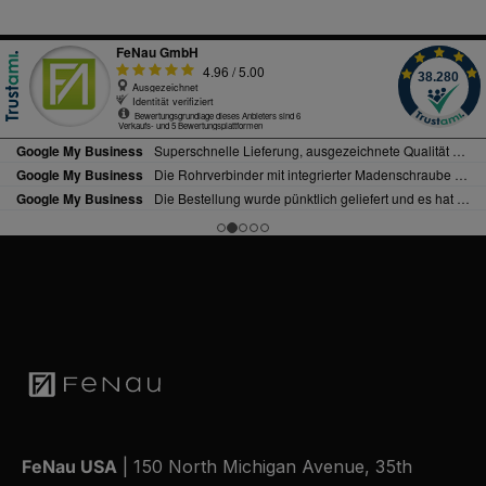
FeNau USA
| 150 North Michigan Avenue, 35th