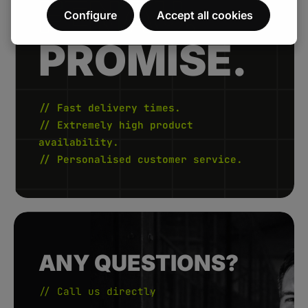
FENAU.
Configure
Accept all cookies
PROMISE.
// Fast delivery times.
// Extremely high product
availability.
// Personalised customer service.
ANY QUESTIONS?
// Call us directly