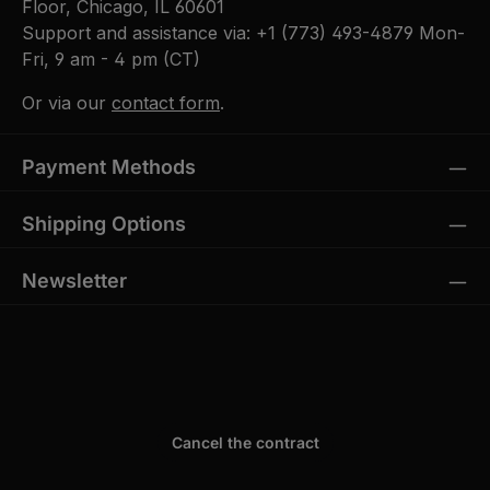
Floor, Chicago, IL 60601
Support and assistance via:
+1 (773) 493-4879
Mon-
Fri, 9 am - 4 pm (CT)
Or via our
contact form
.
Payment Methods
Shipping Options
Newsletter
Cancel the contract