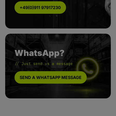
+49(0)911 97917230
WhatsApp?
// Just send us a message
SEND A WHATSAPP MESSAGE