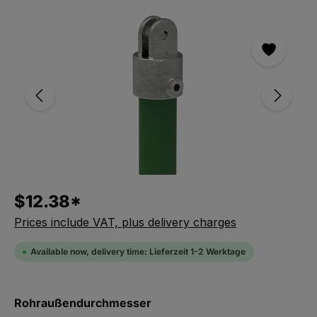
Skip the photo gallery
$12.38*
Prices include VAT, plus delivery charges
Available now, delivery time: Lieferzeit 1-2 Werktage
Select
Rohraußendurchmesser