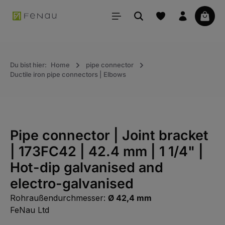
in content
Your 
Du bist hier:
Home
pipe connector
Ductile iron pipe connectors | Elbows
Pipe connector | Joint bracket
| 173FC42 | 42.4 mm | 1 1/4" |
Hot-dip galvanised and
electro-galvanised
Rohraußendurchmesser:
Ø 42,4 mm
FeNau Ltd