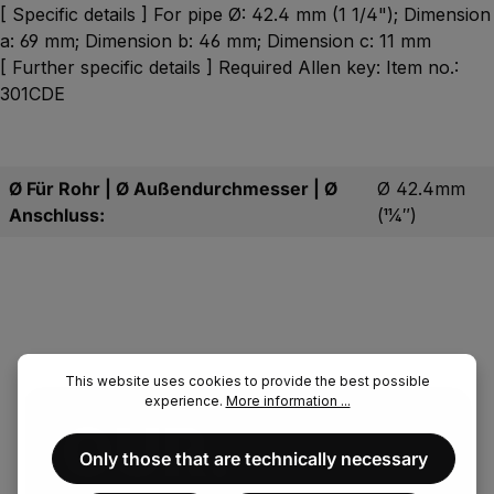
[ Specific details ] For pipe Ø: 42.4 mm (1 1/4"); Dimension
a: 69 mm; Dimension b: 46 mm; Dimension c: 11 mm
[ Further specific details ] Required Allen key: Item no.:
301CDE
Ø Für Rohr | Ø Außendurchmesser | Ø
Ø 42.4mm
Anschluss:
(11⁄4″)
This website uses cookies to provide the best possible
experience.
More information ...
OUR.
Only those that are technically necessary