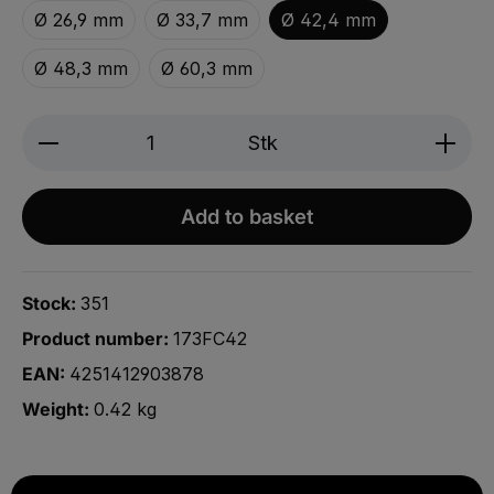
Ø 26,9 mm
Ø 33,7 mm
Ø 42,4 mm
Ø 48,3 mm
Ø 60,3 mm
Produkt Anzahl: Gib den gewünschten We
Stk
Add to basket
Stock:
351
Product number:
173FC42
EAN:
4251412903878
Weight:
0.42 kg