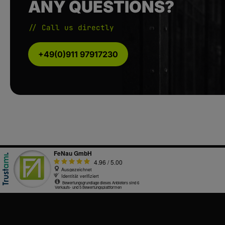
ANY QUESTIONS?
// Call us directly
+49(0)911 97917230