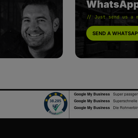
WhatsAp
// Just send us a 
SEND A WHATSAP