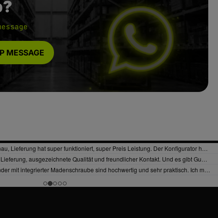
p?
message
P MESSAGE