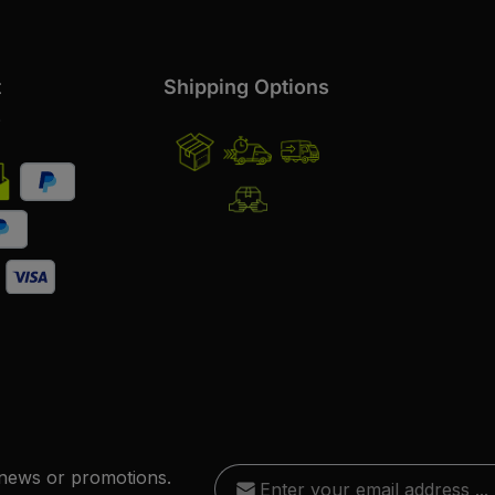
t
Shipping Options
s
Email address*
 news or promotions.