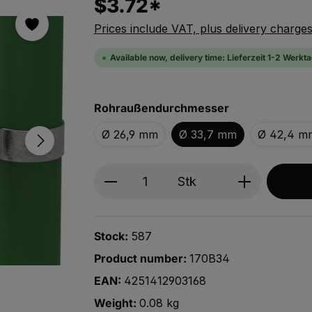
$3.72*
Prices include VAT, plus delivery charge
Available now, delivery time: Lieferzeit 1-2 Werkt
Select
Rohraußendurchmesser
Ø 26,9 mm
Ø 33,7 mm
Ø 42,4 m
Produkt Anzahl: Gib den ge
Stk
Stock:
587
Product number:
170B34
EAN:
4251412903168
Weight:
0.08 kg