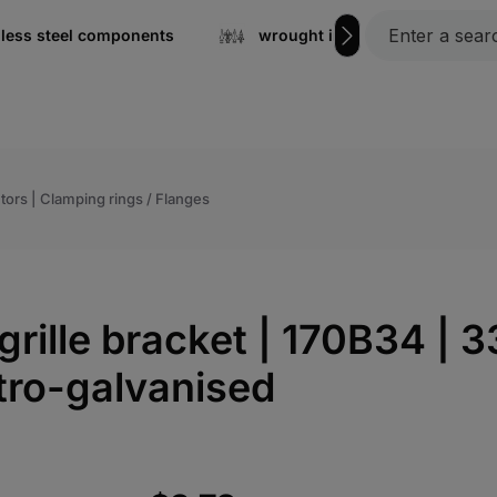
nless steel components
wrought iron
Gratin
tors | Clamping rings / Flanges
grille bracket | 170B34 | 3
tro-galvanised