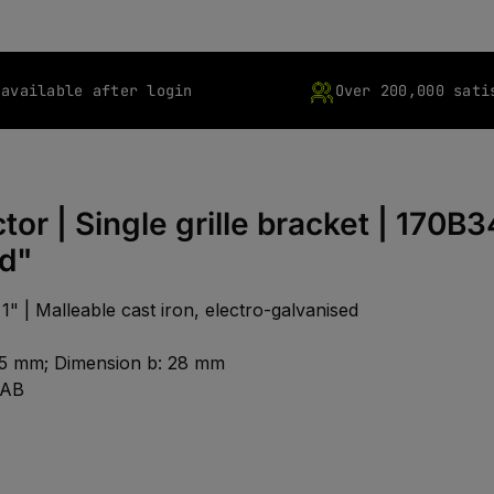
 available after login
Over 200,000 sati
or | Single grille bracket | 170B3
ed"
1" | Malleable cast iron, electro-galvanised
: 25 mm; Dimension b: 28 mm
1AB