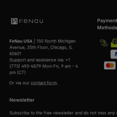
Paymen
Method
FeNau USA
| 150 North Michigan
Avenue, 35th Floor, Chicago, IL
60601
Support and assistance via:
+1
(773) 493-4879
Mon-Fri, 9 am - 4
pm (CT)
Or via our
contact form
.
Newsletter
Subscribe to the free newsletter and do not miss any