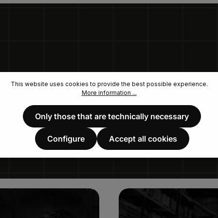
This website uses cookies to provide the best possible experience.
More information ...
Only those that are technically necessary
Configure
Accept all cookies