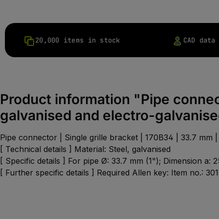
20,000 items in stock
CAD data
Product information "Pipe connect
galvanised and electro-galvanis
Pipe connector | Single grille bracket | 170B34 | 33.7 mm | 
[ Technical details ] Material: Steel, galvanised
[ Specific details ] For pipe Ø: 33.7 mm (1"); Dimension a
[ Further specific details ] Required Allen key: Item no.: 30