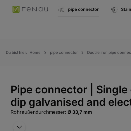
search
Go to main navigation
pipe connector
Stai
Du bist hier:
Home
pipe connector
Ductile iron pipe connec
Pipe connector | Single 
dip galvanised and elec
Rohraußendurchmesser:
Ø 33,7 mm
Skip the photo gallery