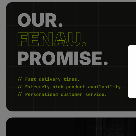
OUR.
FENAU.
PROMISE.
// Fast delivery times.
// Extremely high product availability.
// Personalised customer service.