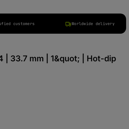
sfied customers
Worldwide delivery
4 | 33.7 mm | 1&quot; | Hot-dip