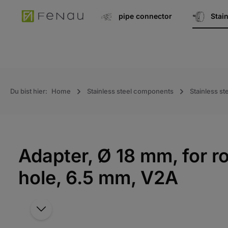
search
Go to main navigation
pipe connector
Stai
Du bist hier:
Home
Stainless steel components
Stainless ste
Adapter, Ø 18 mm, for 
hole, 6.5 mm, V2A
Skip the photo gallery