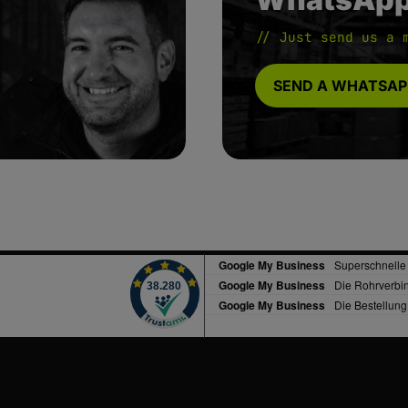
// Just send us a 
SEND A WHATSAP