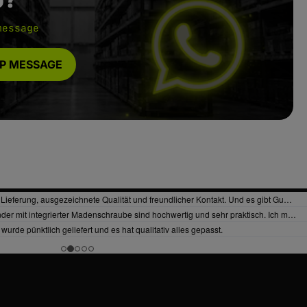
message
P MESSAGE