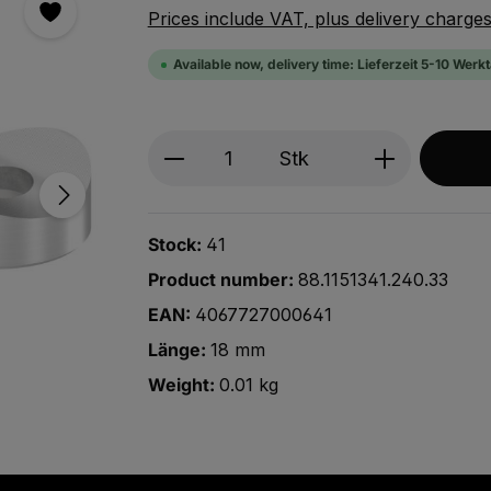
Prices include VAT, plus delivery charge
Available now, delivery time: Lieferzeit 5-10 Werk
Produkt Anzahl: Gib den ge
Stk
Stock:
41
Product number:
88.1151341.240.33
EAN:
4067727000641
Länge:
18 mm
Weight:
0.01 kg