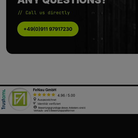
// Call us directly
+49(0)911 97917230