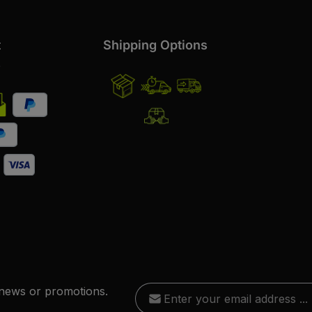
t
Shipping Options
s
Email address*
 news or promotions.