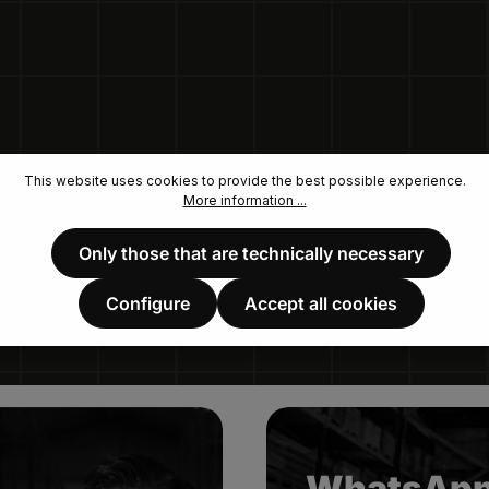
This website uses cookies to provide the best possible experience.
More information ...
Only those that are technically necessary
Configure
Accept all cookies
WhatsAp