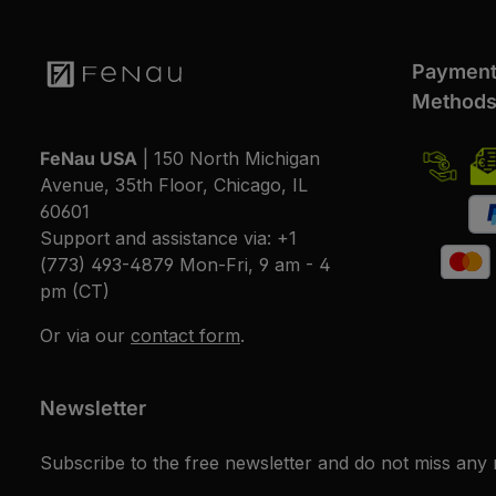
Paymen
Method
FeNau USA
| 150 North Michigan
Avenue, 35th Floor, Chicago, IL
60601
Support and assistance via:
+1
(773) 493-4879
Mon-Fri, 9 am - 4
pm (CT)
Or via our
contact form
.
Newsletter
Subscribe to the free newsletter and do not miss any