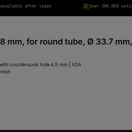
 available after login
Over 200,000 sati
18 mm, for round tube, Ø 33.7 mm
 with countersunk hole 6.5 mm | V2A
inish