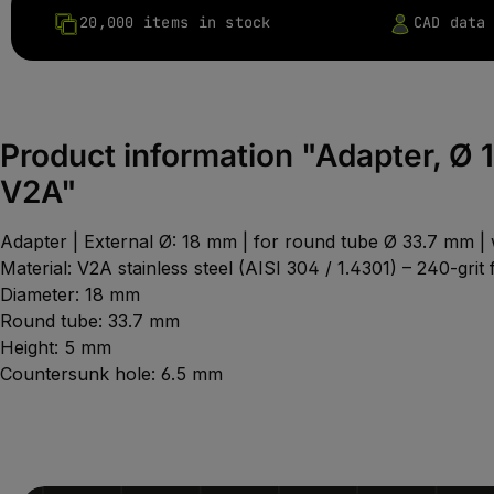
20,000 items in stock
CAD data
Product information "Adapter, Ø 
V2A"
Adapter | External Ø: 18 mm | for round tube Ø 33.7 mm |
Material: V2A stainless steel (AISI 304 / 1.4301) – 240-grit f
Diameter: 18 mm
Round tube: 33.7 mm
Height: 5 mm
Countersunk hole: 6.5 mm