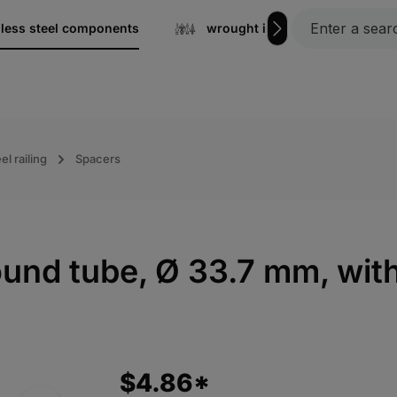
nless steel components
wrought iron
Gratin
el railing
Spacers
round tube, Ø 33.7 mm, wi
$4.86*