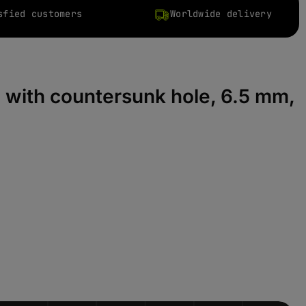
sfied customers
Worldwide delivery
, with countersunk hole, 6.5 mm,