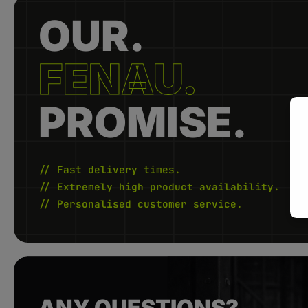
OUR.
FENAU.
PROMISE.
// Fast delivery times.
// Extremely high product availability.
// Personalised customer service.
ANY QUESTIONS?