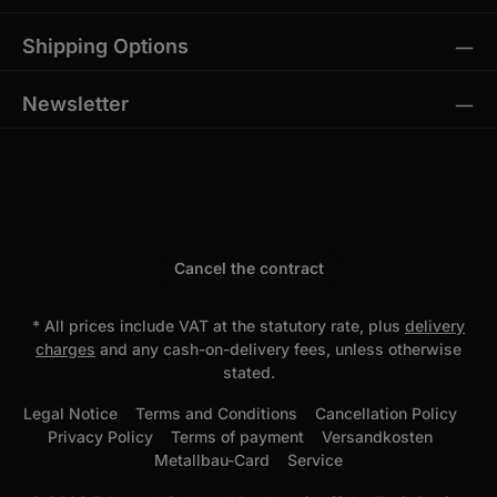
Shipping Options
Newsletter
Cancel the contract
* All prices include VAT at the statutory rate, plus
delivery
charges
and any cash-on-delivery fees, unless otherwise
stated.
Legal Notice
Terms and Conditions
Cancellation Policy
Privacy Policy
Terms of payment
Versandkosten
Metallbau-Card
Service