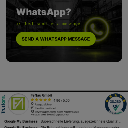
WhatsApp?
// Just send us a message
SEND A WHATSAPP MESSAGE