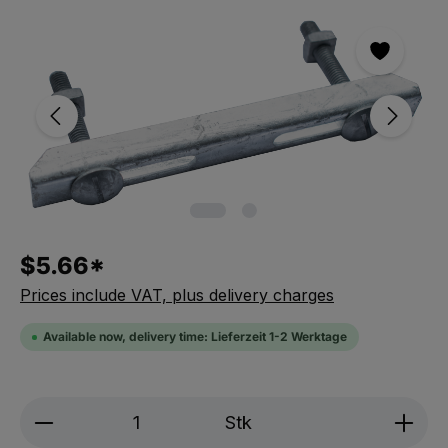
Skip the photo gallery
$5.66*
Prices include VAT, plus delivery charges
Available now, delivery time: Lieferzeit 1-2 Werktage
Produkt Anzahl: Gib den gewünschten We
Stk