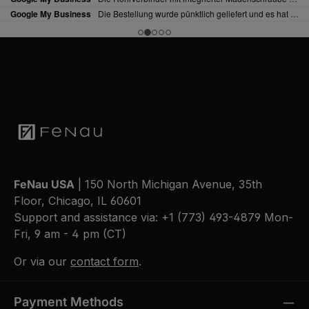
FeNau USA
| 150 North Michigan Avenue, 35th
Floor, Chicago, IL 60601
Support and assistance via:
+1 (773) 493-4879
Mon-
Fri, 9 am - 4 pm (CT)
Or via our
contact form
.
Payment Methods