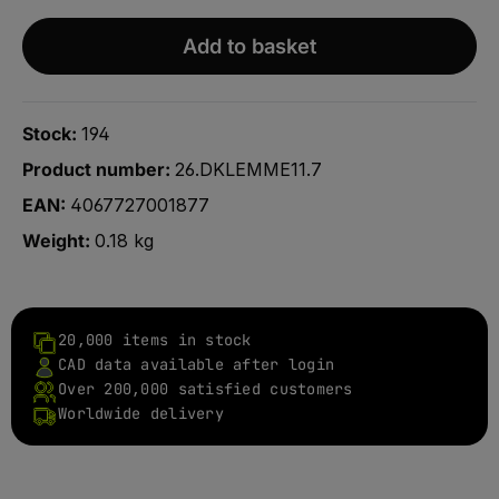
Add to basket
Stock:
194
Product number:
26.DKLEMME11.7
EAN:
4067727001877
Weight:
0.18 kg
20,000 items in stock
CAD data available after login
Over 200,000 satisfied customers
Worldwide delivery