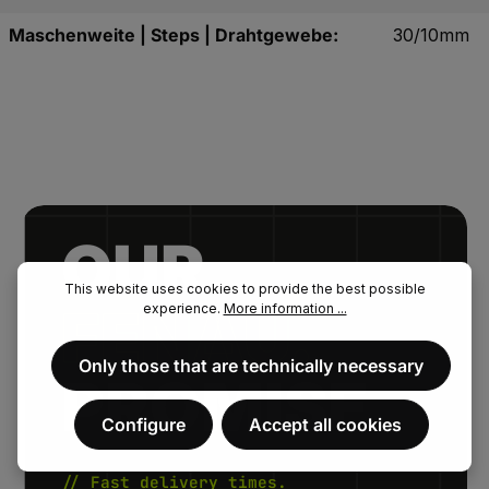
Maschenweite | Steps | Drahtgewebe:
30/10mm
OUR.
This website uses cookies to provide the best possible
FENAU.
experience.
More information ...
Only those that are technically necessary
PROMISE.
Configure
Accept all cookies
// Fast delivery times.