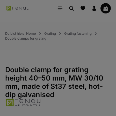
in content
Your 
Du bist hier:
Home
Grating
Grating fastening
Double clamps for grating
Double clamp for grating
height 40–50 mm, MW 30/10
mm, made of St37 steel, hot-
dip galvanised