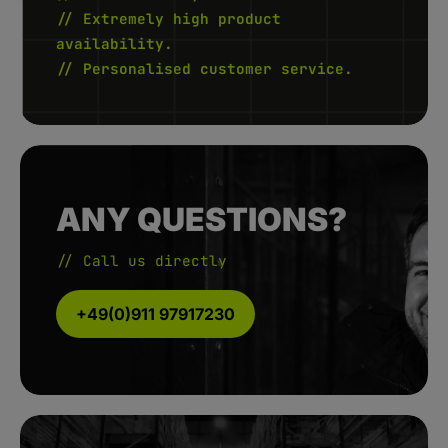
// Extremely high product
availability.
// Personalised customer service.
ANY QUESTIONS?
// Call us directly
+49(0)911 97917230