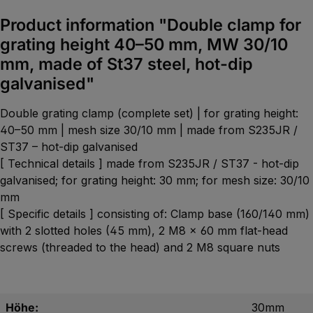
Product information "Double clamp for
grating height 40–50 mm, MW 30/10
mm, made of St37 steel, hot-dip
galvanised"
Double grating clamp (complete set) | for grating height:
40–50 mm | mesh size 30/10 mm | made from S235JR /
ST37 – hot-dip galvanised
[ Technical details ] made from S235JR / ST37 - hot-dip
galvanised; for grating height: 30 mm; for mesh size: 30/10
mm
[ Specific details ] consisting of: Clamp base (160/140 mm)
with 2 slotted holes (45 mm), 2 M8 x 60 mm flat-head
screws (threaded to the head) and 2 M8 square nuts
Höhe:
30mm