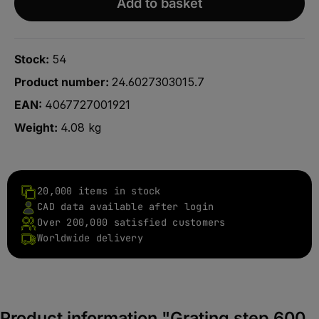
Add to basket
Stock:
54
Product number:
24.6027303015.7
EAN:
4067727001921
Weight:
4.08 kg
20,000 items in stock
CAD data available after login
Over 200,000 satisfied customers
Worldwide delivery
Product information "Grating step 600