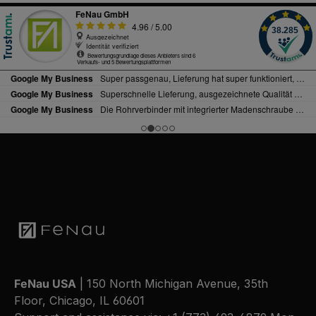
FeNau USA
| 150 North Michigan Avenue, 35th
Floor, Chicago, IL 60601