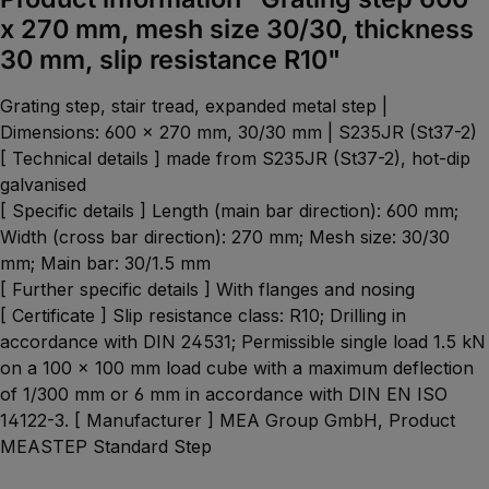
x 270 mm, mesh size 30/30, thickness
30 mm, slip resistance R10"
Grating step, stair tread, expanded metal step |
Dimensions: 600 x 270 mm, 30/30 mm | S235JR (St37-2)
[ Technical details ] made from S235JR (St37-2), hot-dip
galvanised
[ Specific details ] Length (main bar direction): 600 mm;
Width (cross bar direction): 270 mm; Mesh size: 30/30
mm; Main bar: 30/1.5 mm
[ Further specific details ] With flanges and nosing
[ Certificate ] Slip resistance class: R10; Drilling in
accordance with DIN 24531; Permissible single load 1.5 kN
on a 100 x 100 mm load cube with a maximum deflection
of 1/300 mm or 6 mm in accordance with DIN EN ISO
14122-3. [ Manufacturer ] MEA Group GmbH, Product
MEASTEP Standard Step