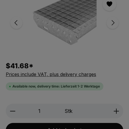
$41.68*
Prices include VAT, plus delivery charges
Available now, delivery time: Lieferzeit 1-2 Werktage
Produkt Anzahl: Gib den gewünschten We
Stk