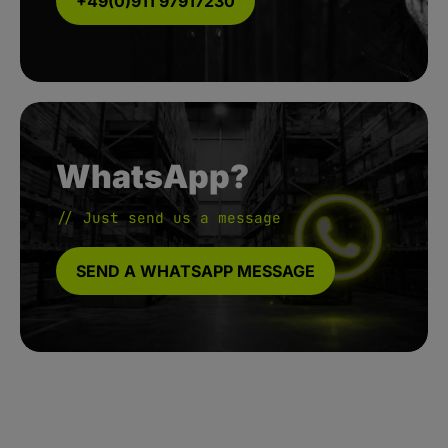
+49(0)911 97917230
WhatsApp?
// Just send us a message
SEND A WHATSAPP MESSAGE