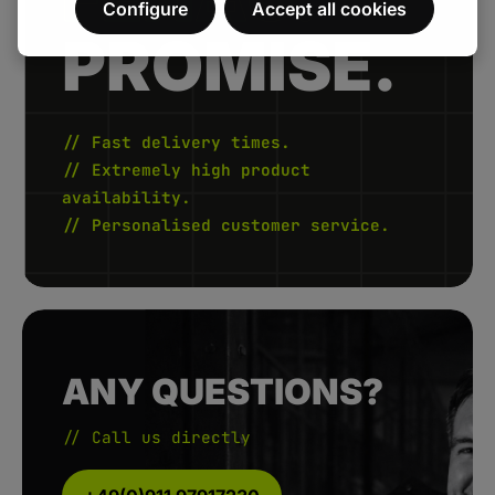
Configure
Accept all cookies
PROMISE.
// Fast delivery times.
// Extremely high product
availability.
// Personalised customer service.
ANY QUESTIONS?
// Call us directly