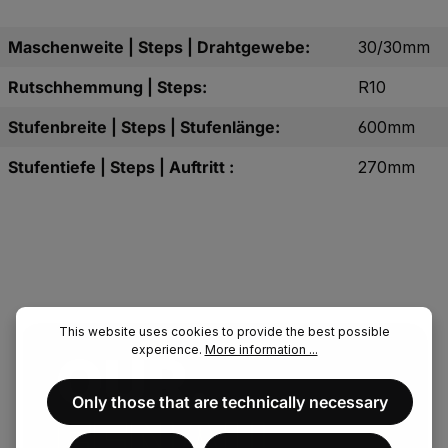
Maschenweite | Steps | Drahtgewebe:
30/30mm
Rutschhemmung | Steps:
R10
Stufenbreite | Steps | Stufenlänge:
600mm
Stufentiefe | Steps | Auftritt :
270mm
This website uses cookies to provide the best possible
experience.
More information ...
OUR.
Only those that are technically necessary
FENAU.