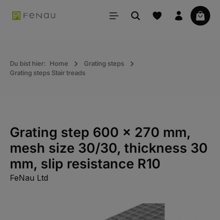
in content
Your 
Du bist hier:
Home
Grating steps
Grating steps Stair treads
Grating step 600 x 270 mm,
mesh size 30/30, thickness 30
mm, slip resistance R10
FeNau Ltd
Skip the photo gallery