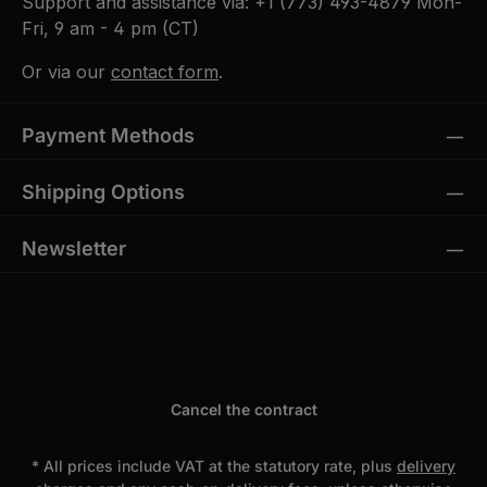
Support and assistance via:
+1 (773) 493-4879
Mon-
Fri, 9 am - 4 pm (CT)
Or via our
contact form
.
Payment Methods
Shipping Options
Newsletter
Cancel the contract
* All prices include VAT at the statutory rate, plus
delivery