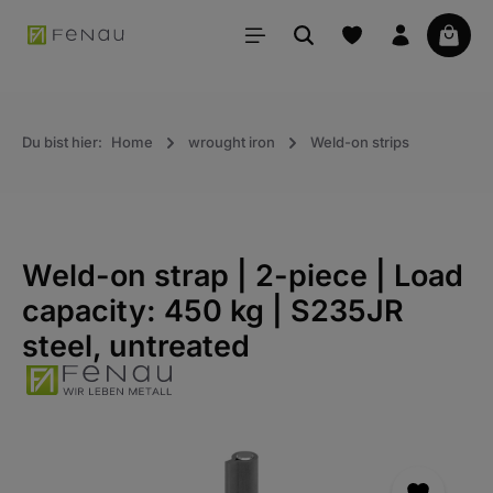
in content
Your 
Du bist hier:
Home
wrought iron
Weld-on strips
Weld-on strap | 2-piece | Load
capacity: 450 kg | S235JR
steel, untreated
Skip the photo gallery