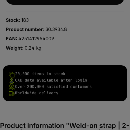
Stock:
183
Product number:
30.3934.8
EAN:
4251412954009
Weight:
0.24 kg
20,000 items in stock
CAD data available after login
Over 200,000 satisfied customers
Worldwide delivery
Product information "Weld-on strap | 2-