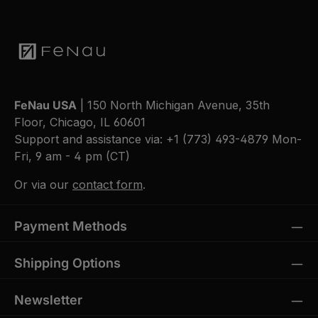
FeNau USA
| 150 North Michigan Avenue, 35th
Floor, Chicago, IL 60601
Support and assistance via:
+1 (773) 493-4879
Mon-
Fri, 9 am - 4 pm (CT)
Or via our
contact form
.
Payment Methods
Shipping Options
Newsletter