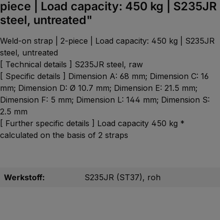
piece | Load capacity: 450 kg | S235JR
steel, untreated"
Weld-on strap | 2-piece | Load capacity: 450 kg | S235JR
steel, untreated
[ Technical details ] S235JR steel, raw
[ Specific details ] Dimension A: 68 mm; Dimension C: 16
mm; Dimension D: Ø 10.7 mm; Dimension E: 21.5 mm;
Dimension F: 5 mm; Dimension L: 144 mm; Dimension S:
2.5 mm
[ Further specific details ] Load capacity 450 kg *
calculated on the basis of 2 straps
Werkstoff:
S235JR (ST37), roh