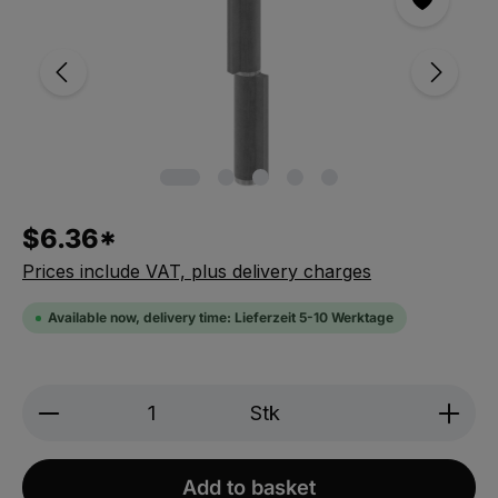
$6.36*
Prices include VAT, plus delivery charges
Available now, delivery time: Lieferzeit 5-10 Werktage
Produkt Anzahl: Gib den gewünschten We
Stk
Add to basket