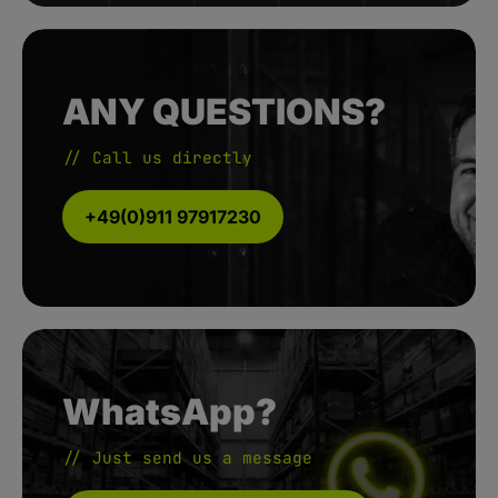
ANY QUESTIONS?
// Call us directly
+49(0)911 97917230
WhatsApp?
// Just send us a message