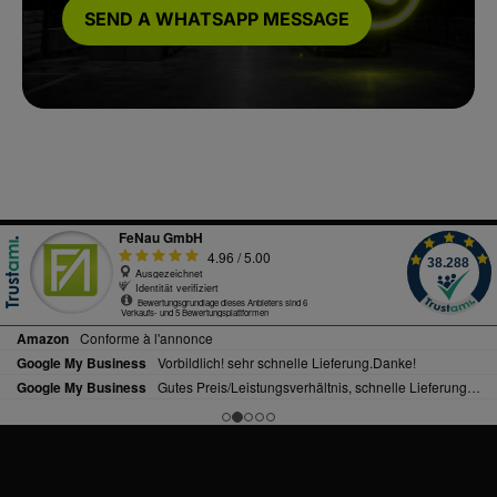
SEND A WHATSAPP MESSAGE