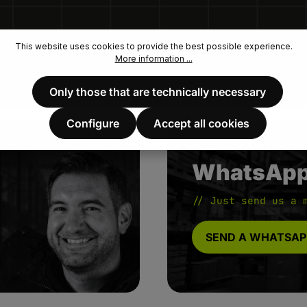
This website uses cookies to provide the best possible experience.
More information ...
Only those that are technically necessary
Configure
Accept all cookies
WhatsAp
// Just send us a 
SEND A WHATSAP