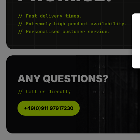
// Fast delivery times.
// Extremely high product availability.
// Personalised customer service.
ANY QUESTIONS?
// Call us directly
+49(0)911 97917230