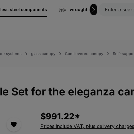
nless steel components
wrought iron
Gratin
oor systems
glass canopy
Cantilevered canopy
Self-suppor
 Set for the eleganza ca
$991.22*
Prices include VAT, plus delivery charge