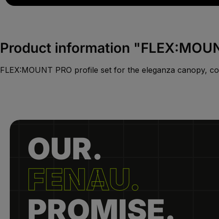
Product information "FLEX:MOUNT
FLEX:MOUNT PRO profile set for the eleganza canopy, co
OUR.
FENAU.
PROMISE.