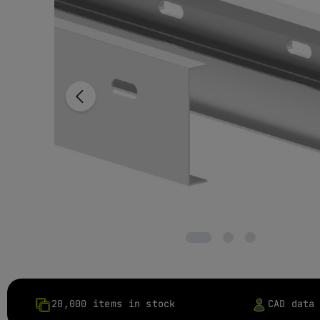
20,000 items in stock
CAD data