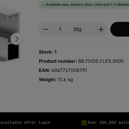
Available now, delivery time: Lieferzeit 1-2 Werkt
Produkt Anzahl: Gib den ge
Stg
Stock:
9
Product number:
88.11VDE.FLEX.3000
EAN:
4067727008791
Weight:
15.6 kg
 available after login
Over 200,000 sati