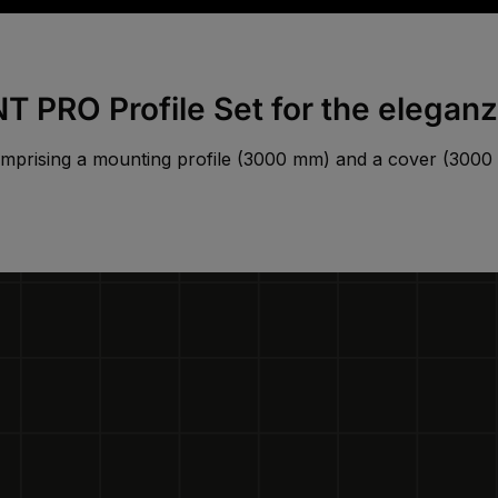
 PRO Profile Set for the elegan
mprising a mounting profile (3000 mm) and a cover (300