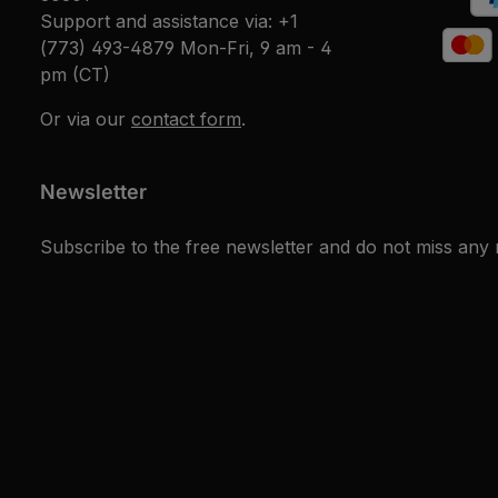
Support and assistance via:
+1
(773) 493-4879
Mon-Fri, 9 am - 4
pm (CT)
Or via our
contact form
.
Newsletter
Subscribe to the free newsletter and do not miss any