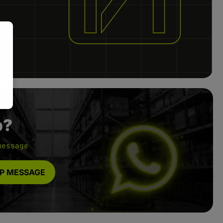
p?
message
P MESSAGE