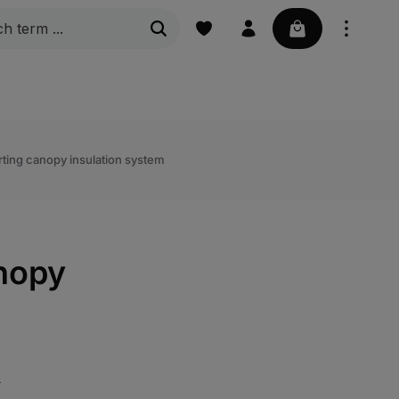
Your basket con
g steps
Grating
Marine | Boat accessories
ting canopy insulation system
nopy
s