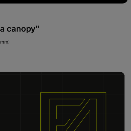
za canopy"
0 mm)