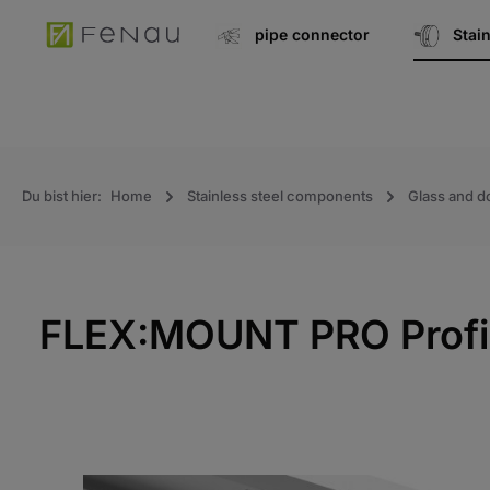
search
Go to main navigation
pipe connector
Stai
Du bist hier:
Home
Stainless steel components
Glass and d
FLEX:MOUNT PRO Profile
Skip the photo gallery