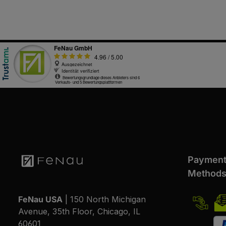
Paymen
Method
FeNau USA
| 150 North Michigan
Avenue, 35th Floor, Chicago, IL
60601