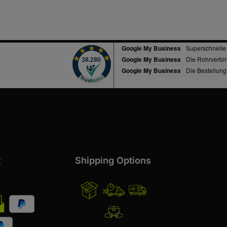
t
Shipping Options
s