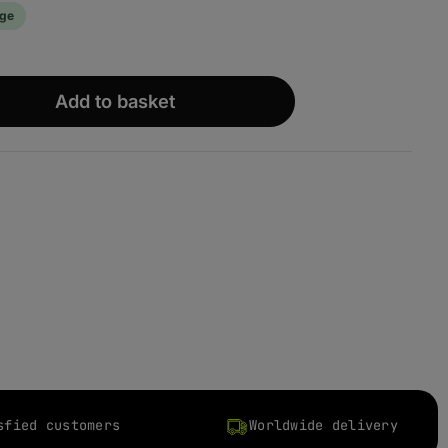
age
wünschten Wert ein oder benutze die S
Add to basket
sfied customers
Worldwide delivery