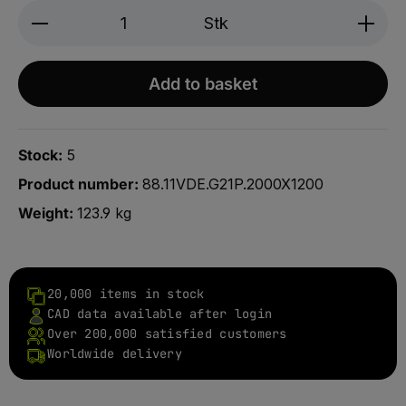
Produkt Anzahl: Gib den gewünschten We
Stk
Add to basket
Stock:
5
Product number:
88.11VDE.G21P.2000X1200
Weight:
123.9 kg
20,000 items in stock
CAD data available after login
Over 200,000 satisfied customers
Worldwide delivery