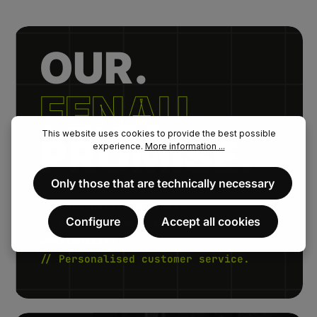
OUR.
FENAU.
This website uses cookies to provide the best possible
PROMISE.
experience.
More information ...
Only those that are technically necessary
// Fast delivery times.
Configure
Accept all cookies
// Extremely high product
availability.
// Personalised customer service.