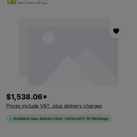
Skip the photo gallery
$1,538.06*
Prices include VAT, plus delivery charges
Available now, delivery time: Lieferzeit 5-10 Werktage