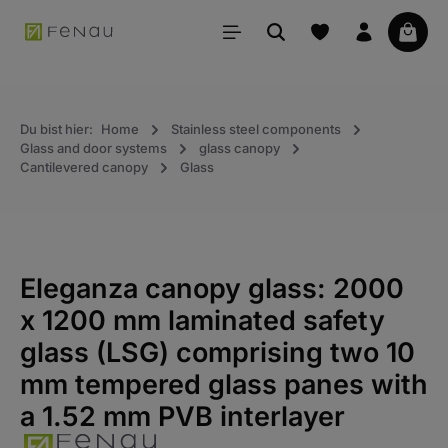
in content
Your 
Du bist hier:
Home
Stainless steel components
Glass and door systems
glass canopy
Cantilevered canopy
Glass
Eleganza canopy glass: 2000
x 1200 mm laminated safety
glass (LSG) comprising two 10
mm tempered glass panes with
a 1.52 mm PVB interlayer