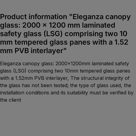
Product information "Eleganza canopy
glass: 2000 x 1200 mm laminated
safety glass (LSG) comprising two 10
mm tempered glass panes with a 1.52
mm PVB interlayer"
Eleganza canopy glass: 2000x1200mm laminated safety
glass (LSG) comprising two 10mm tempered glass panes
with a 1.52mm PVB interlayer, The structural integrity of
the glass has not been tested; the type of glass used, the
installation conditions and its suitability must be verified by
the client