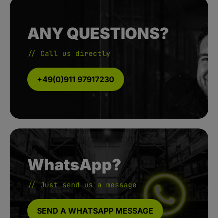
ANY QUESTIONS?
// Call us directly
+49(0)911 97917230
WhatsApp?
// Just send us a message
SEND A WHATSAPP MESSAGE