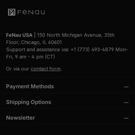
FeNau USA
| 150 North Michigan Avenue, 35th
Floor, Chicago, IL 60601
Support and assistance via:
+1 (773) 493-4879
Mon-
Fri, 9 am - 4 pm (CT)
Or via our
contact form
.
Payment Methods
Shipping Options
Newsletter